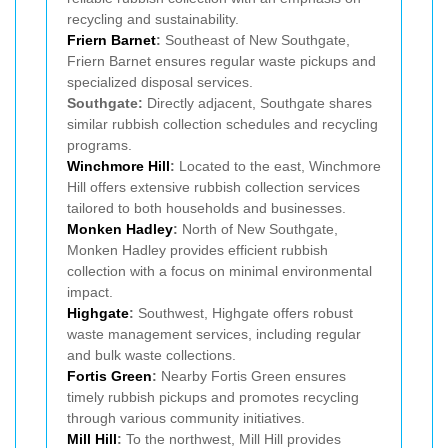
recycling and sustainability.
Friern Barnet
:
Southeast of New Southgate,
Friern Barnet ensures regular waste pickups and
specialized disposal services.
Southgate:
Directly adjacent, Southgate shares
similar rubbish collection schedules and recycling
programs.
Winchmore Hill
:
Located to the east, Winchmore
Hill offers extensive rubbish collection services
tailored to both households and businesses.
Monken Hadley
:
North of New Southgate,
Monken Hadley provides efficient rubbish
collection with a focus on minimal environmental
impact.
Highgate
:
Southwest, Highgate offers robust
waste management services, including regular
and bulk waste collections.
Fortis Green
:
Nearby Fortis Green ensures
timely rubbish pickups and promotes recycling
through various community initiatives.
Mill Hill
:
To the northwest, Mill Hill provides