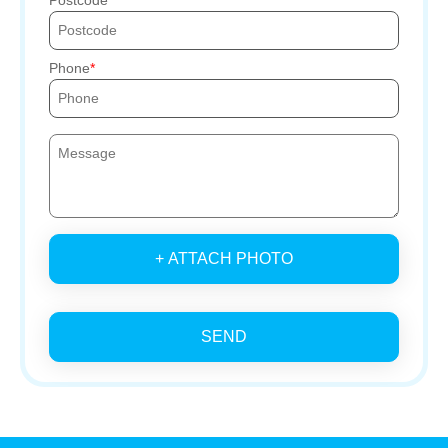
Phone
+ ATTACH PHOTO
SEND