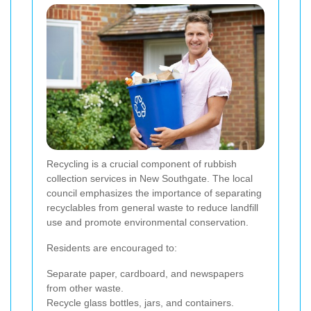
Recycling is a crucial component of rubbish
collection services in New Southgate. The local
council emphasizes the importance of separating
recyclables from general waste to reduce landfill
use and promote environmental conservation.
Residents are encouraged to:
Separate paper, cardboard, and newspapers
from other waste.
Recycle glass bottles, jars, and containers.