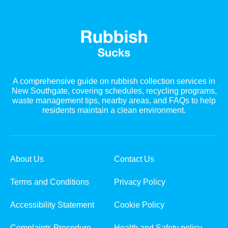
A comprehensive guide on rubbish collection services in
New Southgate, covering schedules, recycling programs,
waste management tips, nearby areas, and FAQs to help
residents maintain a clean environment.
About Us
Contact Us
Terms and Conditions
Privacy Policy
Accessibility Statement
Cookie Policy
Complaints Procedure
Health and Safety policy