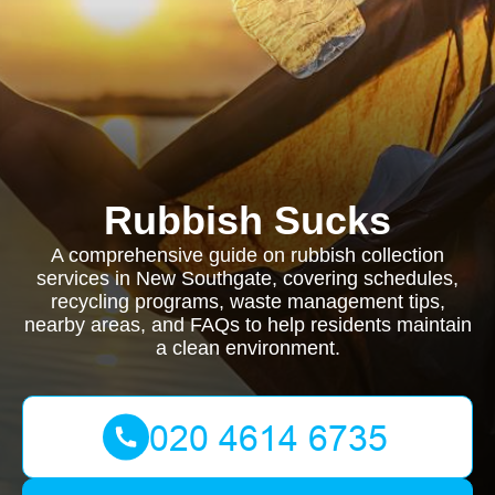
Rubbish Sucks
A comprehensive guide on rubbish collection
services in New Southgate, covering schedules,
recycling programs, waste management tips,
nearby areas, and FAQs to help residents maintain
a clean environment.