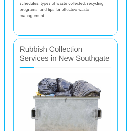
schedules, types of waste collected, recycling
programs, and tips for effective waste
management.
Rubbish Collection
Services in New Southgate