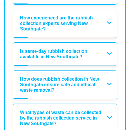
How experienced are the rubbish
collection experts serving New
Southgate?
Is same-day rubbish collection
available in New Southgate?
How does rubbish collection in New
Southgate ensure safe and ethical
waste removal?
What types of waste can be collected
by the rubbish collection service in
New Southgate?