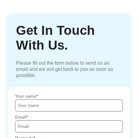
Get In Touch
With Us.
Please fill out the form below to send us an
email and we will get back to you as soon as
possible.
Your name
Email
Postcode