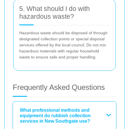
5. What should I do with
hazardous waste?
Hazardous waste should be disposed of through
designated collection points or special disposal
services offered by the local council. Do not mix
hazardous materials with regular household
waste to ensure safe and proper handling.
Frequently Asked Questions
What professional methods and
equipment do rubbish collection
services in New Southgate use?