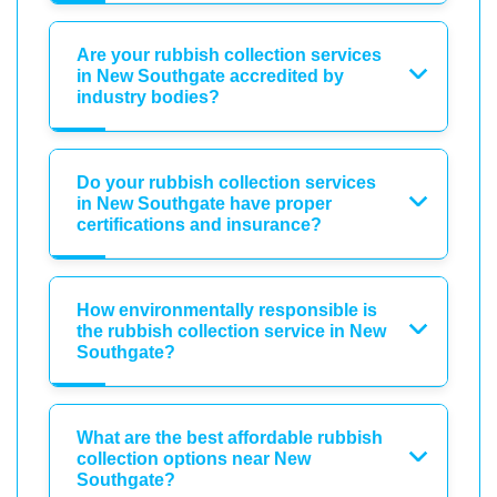
Are your rubbish collection services
in New Southgate accredited by
industry bodies?
Do your rubbish collection services
in New Southgate have proper
certifications and insurance?
How environmentally responsible is
the rubbish collection service in New
Southgate?
What are the best affordable rubbish
collection options near New
Southgate?