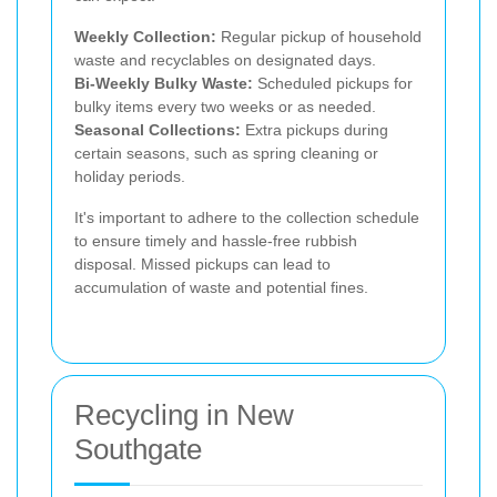
Weekly Collection:
Regular pickup of household
waste and recyclables on designated days.
Bi-Weekly Bulky Waste:
Scheduled pickups for
bulky items every two weeks or as needed.
Seasonal Collections:
Extra pickups during
certain seasons, such as spring cleaning or
holiday periods.
It's important to adhere to the collection schedule
to ensure timely and hassle-free rubbish
disposal. Missed pickups can lead to
accumulation of waste and potential fines.
Recycling in New
Southgate