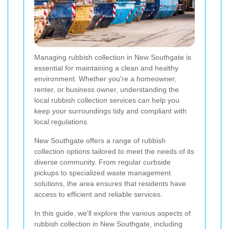
Managing rubbish collection in New Southgate is
essential for maintaining a clean and healthy
environment. Whether you're a homeowner,
renter, or business owner, understanding the
local rubbish collection services can help you
keep your surroundings tidy and compliant with
local regulations.
New Southgate offers a range of rubbish
collection options tailored to meet the needs of its
diverse community. From regular curbside
pickups to specialized waste management
solutions, the area ensures that residents have
access to efficient and reliable services.
In this guide, we'll explore the various aspects of
rubbish collection in New Southgate, including