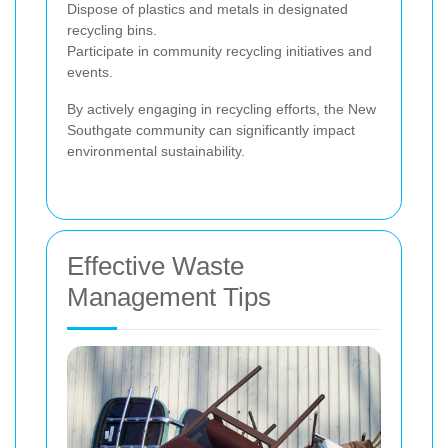
Dispose of plastics and metals in designated
recycling bins.
Participate in community recycling initiatives and
events.
By actively engaging in recycling efforts, the New
Southgate community can significantly impact
environmental sustainability.
Effective Waste
Management Tips