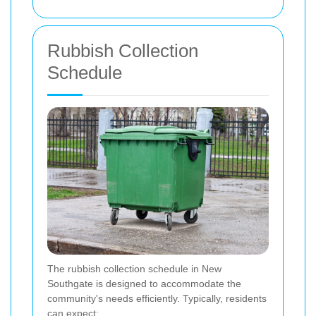
Rubbish Collection
Schedule
The rubbish collection schedule in New
Southgate is designed to accommodate the
community's needs efficiently. Typically, residents
can expect: