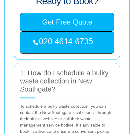
Ready to Book?
Get Free Quote
1. How do I schedule a bulky
waste collection in New
Southgate?
To schedule a bulky waste collection, you can
contact the New Southgate local council through
their official website or call their waste
management service hotline. It's advisable to
book in advance to ensure a convenient pickup