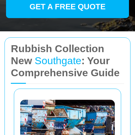
GET A FREE QUOTE
Rubbish Collection
New
Southgate
: Your
Comprehensive Guide