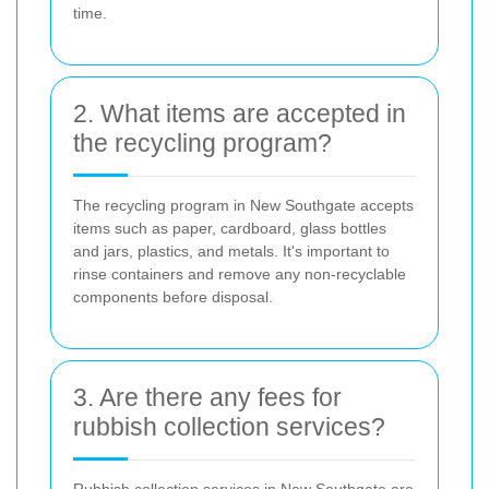
time.
2. What items are accepted in
the recycling program?
The recycling program in New Southgate accepts
items such as paper, cardboard, glass bottles
and jars, plastics, and metals. It's important to
rinse containers and remove any non-recyclable
components before disposal.
3. Are there any fees for
rubbish collection services?
Rubbish collection services in New Southgate are