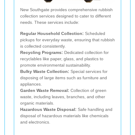
New Southgate provides comprehensive rubbish
collection services designed to cater to different
needs. These services include:
Regular Household Collection:
Scheduled
pickups for everyday waste, ensuring that rubbish
is collected consistently.
Recycling Programs:
Dedicated collection for
recyclables like paper, glass, and plastics to
promote environmental sustainability.
Bulky Waste Collection:
Special services for
disposing of large items such as furniture and
appliances.
Garden Waste Removal:
Collection of green
waste, including leaves, branches, and other
organic materials.
Hazardous Waste Disposal:
Safe handling and
disposal of hazardous materials like chemicals
and electronics.