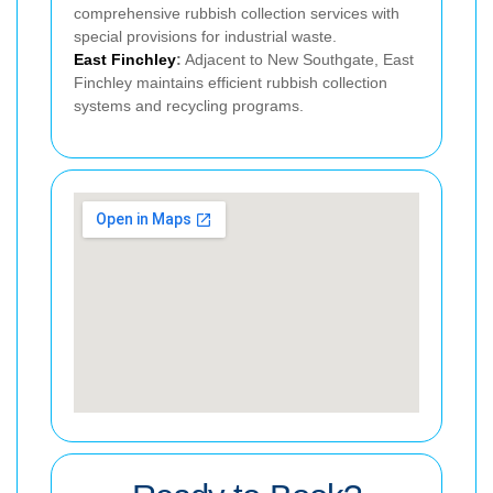
comprehensive rubbish collection services with
special provisions for industrial waste.
East Finchley
:
Adjacent to New Southgate, East
Finchley maintains efficient rubbish collection
systems and recycling programs.