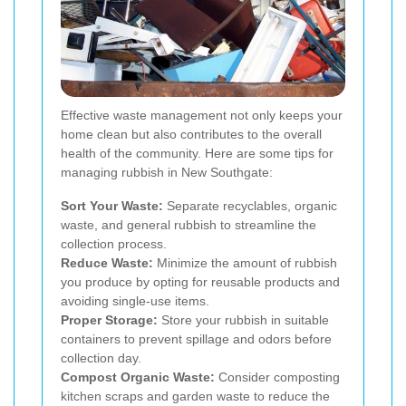
Effective waste management not only keeps your
home clean but also contributes to the overall
health of the community. Here are some tips for
managing rubbish in New Southgate:
Sort Your Waste:
Separate recyclables, organic
waste, and general rubbish to streamline the
collection process.
Reduce Waste:
Minimize the amount of rubbish
you produce by opting for reusable products and
avoiding single-use items.
Proper Storage:
Store your rubbish in suitable
containers to prevent spillage and odors before
collection day.
Compost Organic Waste:
Consider composting
kitchen scraps and garden waste to reduce the