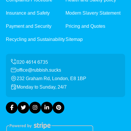
Insurance and Safety
Modern Slavery Statement
Payment and Security
Pricing and Quotes
Recycling and Sustainability
Sitemap
office@rubbish.sucks
232 Graham Rd, London, E8 1BP
Monday to Sunday, 24/7