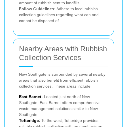
amount of rubbish sent to landfills.
Follow Guidelines:
Adhere to local rubbish
collection guidelines regarding what can and
cannot be disposed of.
Nearby Areas with Rubbish
Collection Services
New Southgate is surrounded by several nearby
areas that also benefit from efficient rubbish
collection services. These areas include:
East Barnet
:
Located just north of New
Southgate, East Barnet offers comprehensive
waste management solutions similar to New
Southgate.
Totteridge
:
To the west, Totteridge provides
reliable rubbish collection with an emphasis on