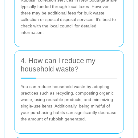
typically funded through local taxes. However,
there may be additional fees for bulk waste
collection or special disposal services. It's best to
check with the local council for detailed
information.
4. How can I reduce my
household waste?
You can reduce household waste by adopting
practices such as recycling, composting organic
waste, using reusable products, and minimizing
single-use items. Additionally, being mindful of
your purchasing habits can significantly decrease
the amount of rubbish generated.