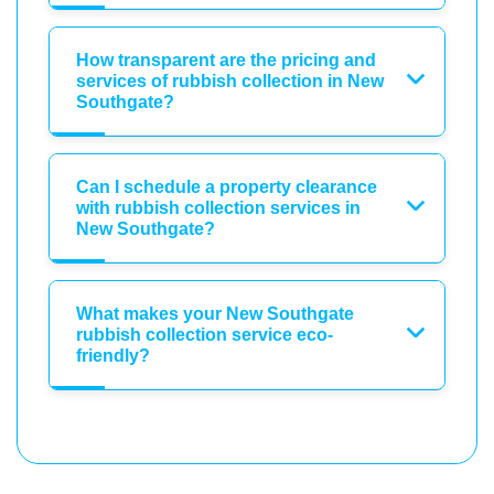
How transparent are the pricing and
services of rubbish collection in New
Southgate?
Can I schedule a property clearance
with rubbish collection services in
New Southgate?
What makes your New Southgate
rubbish collection service eco-
friendly?