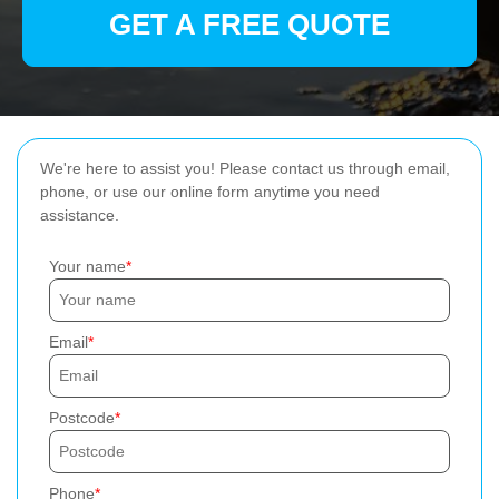
GET A FREE QUOTE
We're here to assist you! Please contact us through email,
phone, or use our online form anytime you need
assistance.
Your name
Email
Postcode
Phone