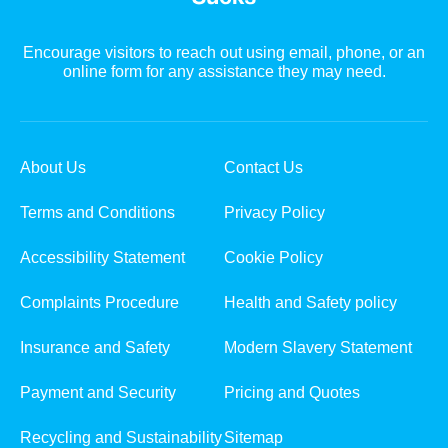
Encourage visitors to reach out using email, phone, or an
online form for any assistance they may need.
About Us
Contact Us
Terms and Conditions
Privacy Policy
Accessibility Statement
Cookie Policy
Complaints Procedure
Health and Safety policy
Insurance and Safety
Modern Slavery Statement
Payment and Security
Pricing and Quotes
Recycling and Sustainability
Sitemap