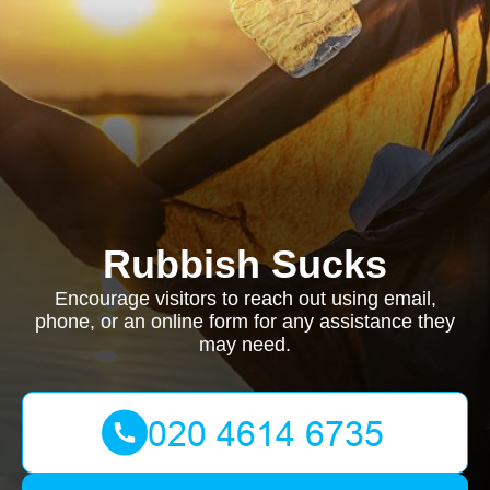
Rubbish Sucks
Encourage visitors to reach out using email,
phone, or an online form for any assistance they
may need.