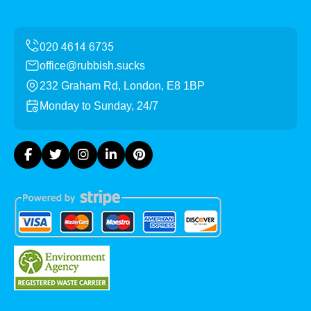
office@rubbish.sucks
232 Graham Rd, London, E8 1BP
Monday to Sunday, 24/7