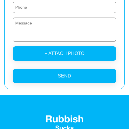
+ ATTACH PHOTO
SEND