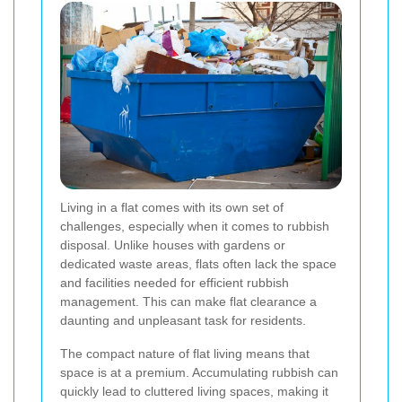
Living in a flat comes with its own set of
challenges, especially when it comes to rubbish
disposal. Unlike houses with gardens or
dedicated waste areas, flats often lack the space
and facilities needed for efficient rubbish
management. This can make flat clearance a
daunting and unpleasant task for residents.
The compact nature of flat living means that
space is at a premium. Accumulating rubbish can
quickly lead to cluttered living spaces, making it