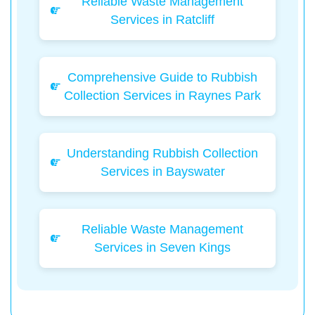
Reliable Waste Management
Services in Ratcliff
Comprehensive Guide to Rubbish
Collection Services in Raynes Park
Understanding Rubbish Collection
Services in Bayswater
Reliable Waste Management
Services in Seven Kings