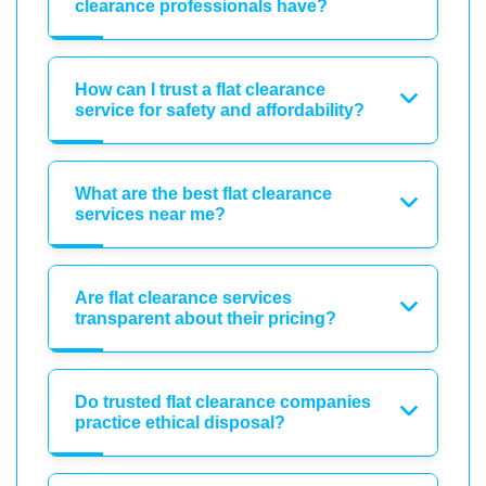
clearance professionals have?
How can I trust a flat clearance
service for safety and affordability?
What are the best flat clearance
services near me?
Are flat clearance services
transparent about their pricing?
Do trusted flat clearance companies
practice ethical disposal?