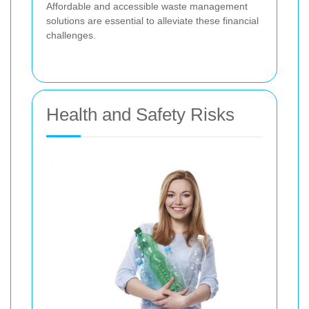
Affordable and accessible waste management
solutions are essential to alleviate these financial
challenges.
Health and Safety Risks