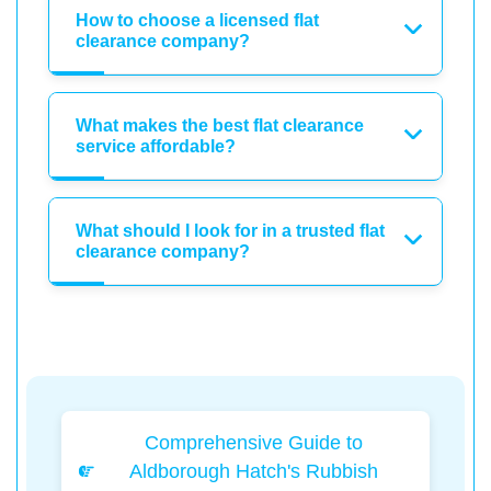
How to choose a licensed flat
clearance company?
What makes the best flat clearance
service affordable?
What should I look for in a trusted flat
clearance company?
Comprehensive Guide to
Aldborough Hatch's Rubbish