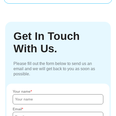
Get In Touch
With Us.
Please fill out the form below to send us an
email and we will get back to you as soon as
possible.
Your name
Email