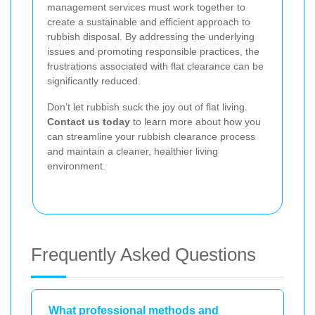
management services must work together to
create a sustainable and efficient approach to
rubbish disposal. By addressing the underlying
issues and promoting responsible practices, the
frustrations associated with flat clearance can be
significantly reduced.
Don’t let rubbish suck the joy out of flat living.
Contact us today
to learn more about how you
can streamline your rubbish clearance process
and maintain a cleaner, healthier living
environment.
Frequently Asked Questions
What professional methods and