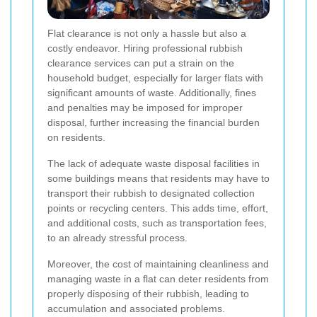
Flat clearance is not only a hassle but also a
costly endeavor. Hiring professional rubbish
clearance services can put a strain on the
household budget, especially for larger flats with
significant amounts of waste. Additionally, fines
and penalties may be imposed for improper
disposal, further increasing the financial burden
on residents.
The lack of adequate waste disposal facilities in
some buildings means that residents may have to
transport their rubbish to designated collection
points or recycling centers. This adds time, effort,
and additional costs, such as transportation fees,
to an already stressful process.
Moreover, the cost of maintaining cleanliness and
managing waste in a flat can deter residents from
properly disposing of their rubbish, leading to
accumulation and associated problems.