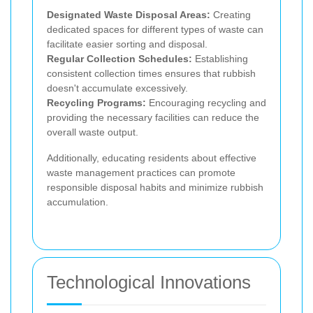
Designated Waste Disposal Areas:
Creating
dedicated spaces for different types of waste can
facilitate easier sorting and disposal.
Regular Collection Schedules:
Establishing
consistent collection times ensures that rubbish
doesn't accumulate excessively.
Recycling Programs:
Encouraging recycling and
providing the necessary facilities can reduce the
overall waste output.
Additionally, educating residents about effective
waste management practices can promote
responsible disposal habits and minimize rubbish
accumulation.
Technological Innovations