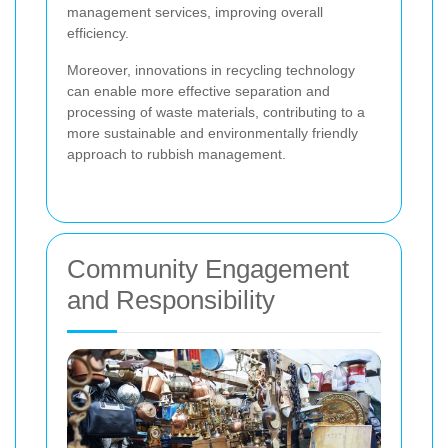
management services, improving overall
efficiency.
Moreover, innovations in recycling technology
can enable more effective separation and
processing of waste materials, contributing to a
more sustainable and environmentally friendly
approach to rubbish management.
Community Engagement
and Responsibility