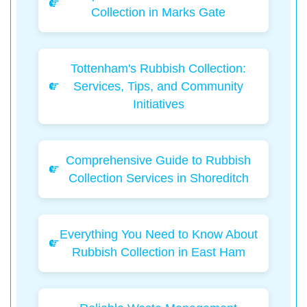
Collection in Marks Gate
Tottenham's Rubbish Collection:
Services, Tips, and Community
Initiatives
Comprehensive Guide to Rubbish
Collection Services in Shoreditch
Everything You Need to Know About
Rubbish Collection in East Ham