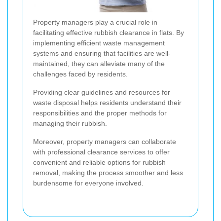
Property managers play a crucial role in
facilitating effective rubbish clearance in flats. By
implementing efficient waste management
systems and ensuring that facilities are well-
maintained, they can alleviate many of the
challenges faced by residents.
Providing clear guidelines and resources for
waste disposal helps residents understand their
responsibilities and the proper methods for
managing their rubbish.
Moreover, property managers can collaborate
with professional clearance services to offer
convenient and reliable options for rubbish
removal, making the process smoother and less
burdensome for everyone involved.