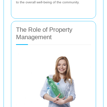
to the overall well-being of the community.
The Role of Property
Management