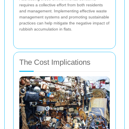
requires a collective effort from both residents
and management. Implementing effective waste
management systems and promoting sustainable
practices can help mitigate the negative impact of
rubbish accumulation in flats.
The Cost Implications