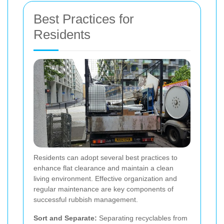
Best Practices for
Residents
Residents can adopt several best practices to
enhance flat clearance and maintain a clean
living environment. Effective organization and
regular maintenance are key components of
successful rubbish management.
Sort and Separate:
Separating recyclables from