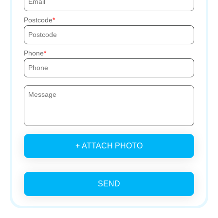
Postcode
Phone
+ ATTACH PHOTO
SEND