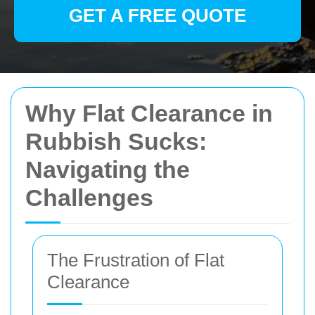
GET A FREE QUOTE
Why Flat Clearance in
Rubbish Sucks:
Navigating the
Challenges
The Frustration of Flat
Clearance