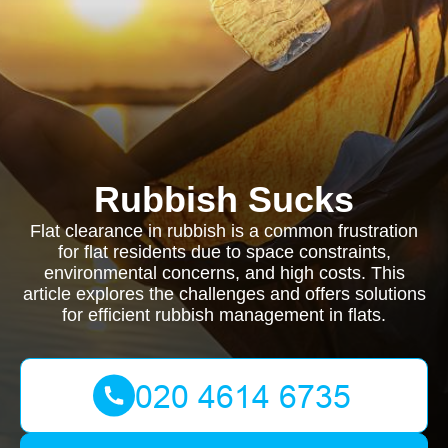
Rubbish Sucks
Flat clearance in rubbish is a common frustration
for flat residents due to space constraints,
environmental concerns, and high costs. This
article explores the challenges and offers solutions
for efficient rubbish management in flats.