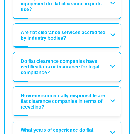
equipment do flat clearance experts
use?
Are flat clearance services accredited
by industry bodies?
Do flat clearance companies have
certifications or insurance for legal
compliance?
How environmentally responsible are
flat clearance companies in terms of
recycling?
What years of experience do flat