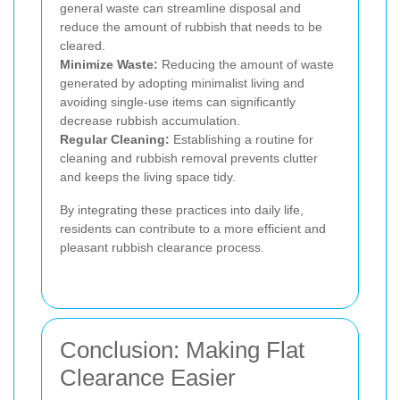
general waste can streamline disposal and
reduce the amount of rubbish that needs to be
cleared.
Minimize Waste:
Reducing the amount of waste
generated by adopting minimalist living and
avoiding single-use items can significantly
decrease rubbish accumulation.
Regular Cleaning:
Establishing a routine for
cleaning and rubbish removal prevents clutter
and keeps the living space tidy.
By integrating these practices into daily life,
residents can contribute to a more efficient and
pleasant rubbish clearance process.
Conclusion: Making Flat
Clearance Easier