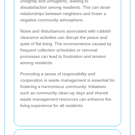
unsightly and unhygienic, leading to
dissatisfaction among residents. This can strain
relationships between neighbors and foster a
negative community atmosphere.
Noise and disturbances associated with rubbish
clearance activities can disrupt the peace and
quiet of flat living. The inconvenience caused by
frequent collection schedules or removal
processes can lead to frustration and tension
among residents.
Promoting a sense of responsibility and
cooperation in waste management is essential for
fostering a harmonious community. Initiatives
such as community clean-up days and shared
waste management resources can enhance the
living experience for all residents.