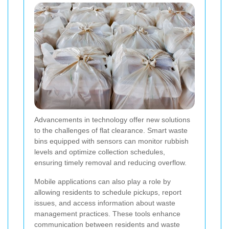
Advancements in technology offer new solutions
to the challenges of flat clearance. Smart waste
bins equipped with sensors can monitor rubbish
levels and optimize collection schedules,
ensuring timely removal and reducing overflow.
Mobile applications can also play a role by
allowing residents to schedule pickups, report
issues, and access information about waste
management practices. These tools enhance
communication between residents and waste