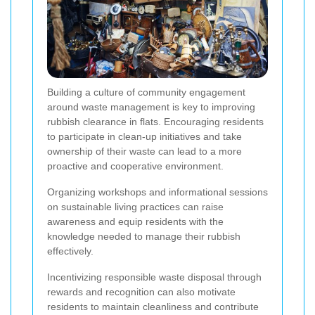
Building a culture of community engagement
around waste management is key to improving
rubbish clearance in flats. Encouraging residents
to participate in clean-up initiatives and take
ownership of their waste can lead to a more
proactive and cooperative environment.
Organizing workshops and informational sessions
on sustainable living practices can raise
awareness and equip residents with the
knowledge needed to manage their rubbish
effectively.
Incentivizing responsible waste disposal through
rewards and recognition can also motivate
residents to maintain cleanliness and contribute