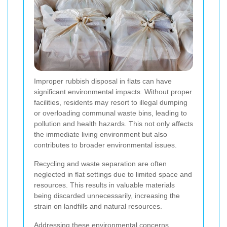
Improper rubbish disposal in flats can have
significant environmental impacts. Without proper
facilities, residents may resort to illegal dumping
or overloading communal waste bins, leading to
pollution and health hazards. This not only affects
the immediate living environment but also
contributes to broader environmental issues.
Recycling and waste separation are often
neglected in flat settings due to limited space and
resources. This results in valuable materials
being discarded unnecessarily, increasing the
strain on landfills and natural resources.
Addressing these environmental concerns