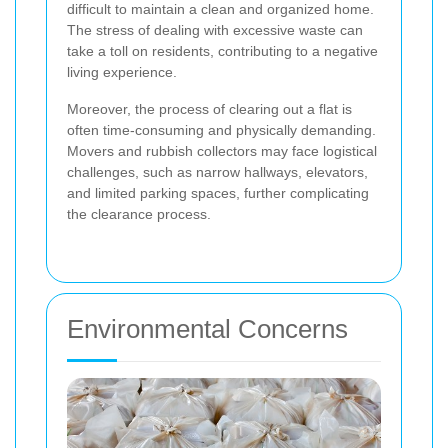
difficult to maintain a clean and organized home.
The stress of dealing with excessive waste can
take a toll on residents, contributing to a negative
living experience.
Moreover, the process of clearing out a flat is
often time-consuming and physically demanding.
Movers and rubbish collectors may face logistical
challenges, such as narrow hallways, elevators,
and limited parking spaces, further complicating
the clearance process.
Environmental Concerns