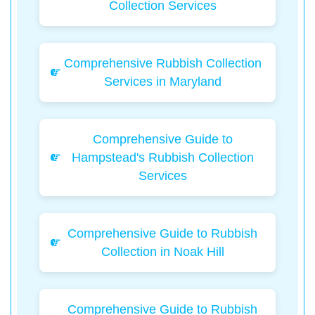
Collection Services
Comprehensive Rubbish Collection
Services in Maryland
Comprehensive Guide to
Hampstead's Rubbish Collection
Services
Comprehensive Guide to Rubbish
Collection in Noak Hill
Comprehensive Guide to Rubbish