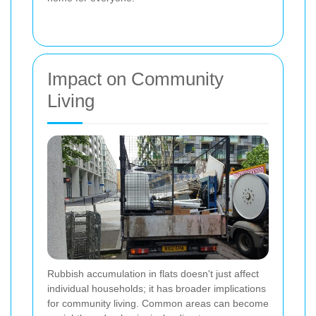
Impact on Community
Living
Rubbish accumulation in flats doesn't just affect
individual households; it has broader implications
for community living. Common areas can become