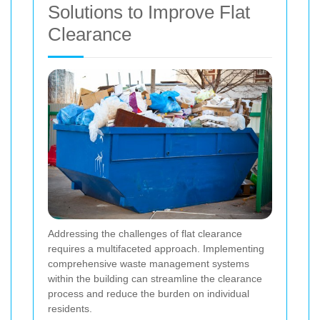
Solutions to Improve Flat
Clearance
Addressing the challenges of flat clearance
requires a multifaceted approach. Implementing
comprehensive waste management systems
within the building can streamline the clearance
process and reduce the burden on individual
residents.