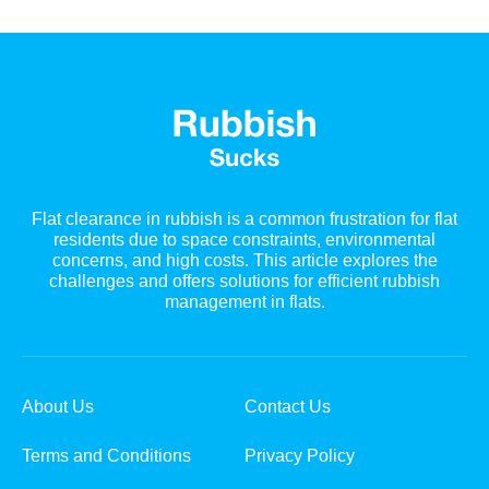
Flat clearance in rubbish is a common frustration for flat
residents due to space constraints, environmental
concerns, and high costs. This article explores the
challenges and offers solutions for efficient rubbish
management in flats.
About Us
Contact Us
Terms and Conditions
Privacy Policy