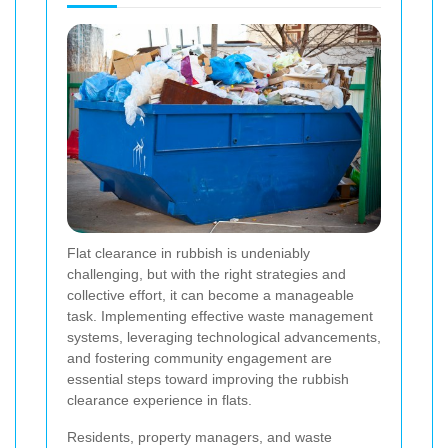
Flat clearance in rubbish is undeniably
challenging, but with the right strategies and
collective effort, it can become a manageable
task. Implementing effective waste management
systems, leveraging technological advancements,
and fostering community engagement are
essential steps toward improving the rubbish
clearance experience in flats.
Residents, property managers, and waste