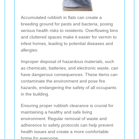
Accumulated rubbish in flats can create a
breeding ground for pests and bacteria, posing
serious health risks to residents. Overflowing bins
and cluttered spaces make it easier for vermin to
infest homes, leading to potential diseases and
allergies.
Improper disposal of hazardous materials, such
as chemicals, batteries, and electronic waste, can
have dangerous consequences. These items can
contaminate the environment and pose fire
hazards, endangering the safety of all occupants
in the building.
Ensuring proper rubbish clearance is crucial for
maintaining a healthy and safe living
environment. Regular removal of waste and
adherence to safety protocols can help prevent
health issues and create a more comfortable
home for everyone.