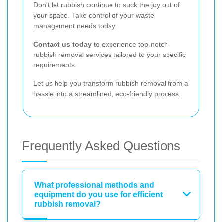
Don't let rubbish continue to suck the joy out of
your space. Take control of your waste
management needs today.
Contact us today
to experience top-notch
rubbish removal services tailored to your specific
requirements.
Let us help you transform rubbish removal from a
hassle into a streamlined, eco-friendly process.
Frequently Asked Questions
What professional methods and
equipment do you use for efficient
rubbish removal?