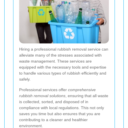
Hiring a professional rubbish removal service can
alleviate many of the stresses associated with
waste management. These services are
equipped with the necessary tools and expertise
to handle various types of rubbish efficiently and
safely.
Professional services offer
comprehensive
rubbish removal solutions
, ensuring that all waste
is collected, sorted, and disposed of in
compliance with local regulations. This not only
saves you time but also ensures that you are
contributing to a cleaner and healthier
environment.