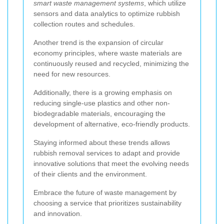
smart waste management systems
, which utilize
sensors and data analytics to optimize rubbish
collection routes and schedules.
Another trend is the expansion of circular
economy principles, where waste materials are
continuously reused and recycled, minimizing the
need for new resources.
Additionally, there is a growing emphasis on
reducing single-use plastics and other non-
biodegradable materials, encouraging the
development of alternative, eco-friendly products.
Staying informed about these trends allows
rubbish removal services to adapt and provide
innovative solutions that meet the evolving needs
of their clients and the environment.
Embrace the future of waste management by
choosing a service that prioritizes sustainability
and innovation.