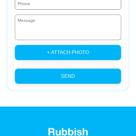
+ ATTACH PHOTO
SEND