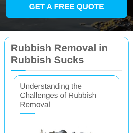
GET A FREE QUOTE
Rubbish Removal in
Rubbish Sucks
Understanding the
Challenges of Rubbish
Removal