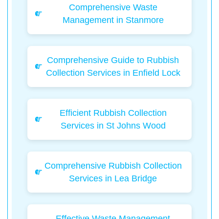
Comprehensive Waste
Management in Stanmore
Comprehensive Guide to Rubbish
Collection Services in Enfield Lock
Efficient Rubbish Collection
Services in St Johns Wood
Comprehensive Rubbish Collection
Services in Lea Bridge
Effective Waste Management