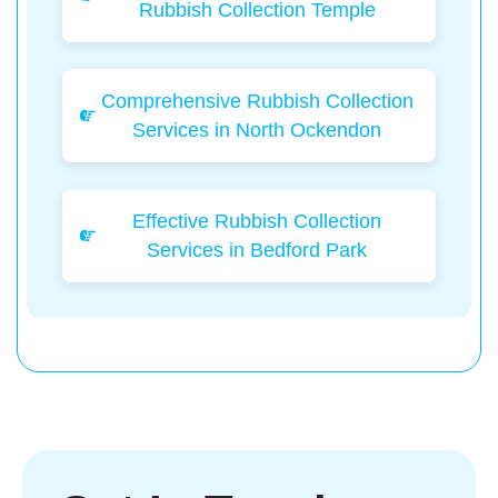
Rubbish Collection Temple
Comprehensive Rubbish Collection
Services in North Ockendon
Effective Rubbish Collection
Services in Bedford Park