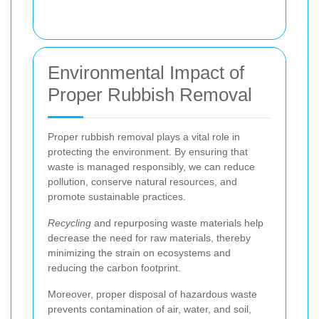
Environmental Impact of
Proper Rubbish Removal
Proper rubbish removal plays a vital role in
protecting the environment. By ensuring that
waste is managed responsibly, we can reduce
pollution, conserve natural resources, and
promote sustainable practices.
Recycling
and repurposing waste materials help
decrease the need for raw materials, thereby
minimizing the strain on ecosystems and
reducing the carbon footprint.
Moreover, proper disposal of hazardous waste
prevents contamination of air, water, and soil,