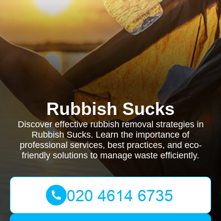
Rubbish Sucks
Discover effective rubbish removal strategies in
Rubbish Sucks. Learn the importance of
professional services, best practices, and eco-
friendly solutions to manage waste efficiently.