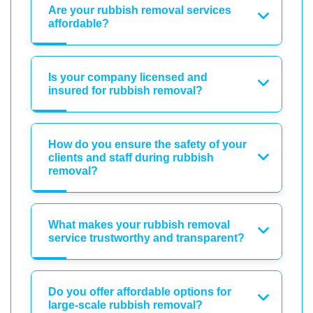
Are your rubbish removal services
affordable?
Is your company licensed and
insured for rubbish removal?
How do you ensure the safety of your
clients and staff during rubbish
removal?
What makes your rubbish removal
service trustworthy and transparent?
Do you offer affordable options for
large-scale rubbish removal?