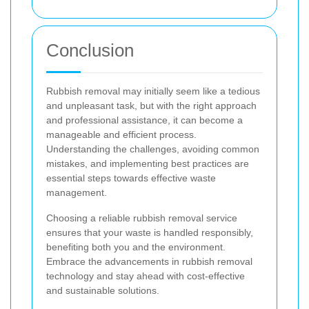
Conclusion
Rubbish removal may initially seem like a tedious
and unpleasant task, but with the right approach
and professional assistance, it can become a
manageable and efficient process.
Understanding the challenges, avoiding common
mistakes, and implementing best practices are
essential steps towards effective waste
management.
Choosing a reliable rubbish removal service
ensures that your waste is handled responsibly,
benefiting both you and the environment.
Embrace the advancements in rubbish removal
technology and stay ahead with cost-effective
and sustainable solutions.