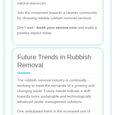
natural resources.
Join the movement towards a cleaner community
by choosing reliable rubbish removal services.
Don't wait—
book your service now
and make a
positive impact today.
Future Trends in Rubbish
Removal
The rubbish removal industry is continually
evolving to meet the demands of a growing and
changing world. Future trends indicate a shift
towards more sustainable and technologically
advanced waste management solutions.
One anticipated trend is the increased use of