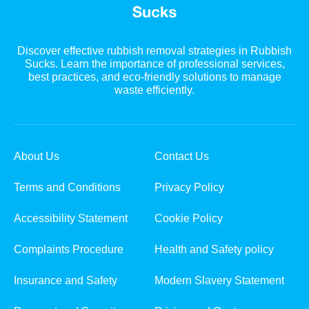
Discover effective rubbish removal strategies in Rubbish
Sucks. Learn the importance of professional services,
best practices, and eco-friendly solutions to manage
waste efficiently.
About Us
Contact Us
Terms and Conditions
Privacy Policy
Accessibility Statement
Cookie Policy
Complaints Procedure
Health and Safety policy
Insurance and Safety
Modern Slavery Statement