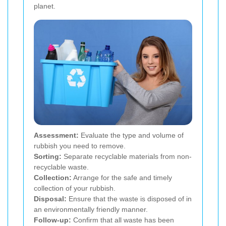
planet.
Assessment:
Evaluate the type and volume of
rubbish you need to remove.
Sorting:
Separate recyclable materials from non-
recyclable waste.
Collection:
Arrange for the safe and timely
collection of your rubbish.
Disposal:
Ensure that the waste is disposed of in
an environmentally friendly manner.
Follow-up:
Confirm that all waste has been