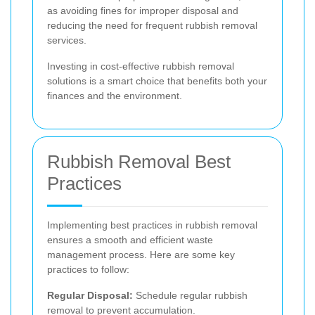
as avoiding fines for improper disposal and
reducing the need for frequent rubbish removal
services.
Investing in cost-effective rubbish removal
solutions is a smart choice that benefits both your
finances and the environment.
Rubbish Removal Best
Practices
Implementing best practices in rubbish removal
ensures a smooth and efficient waste
management process. Here are some key
practices to follow:
Regular Disposal:
Schedule regular rubbish
removal to prevent accumulation.