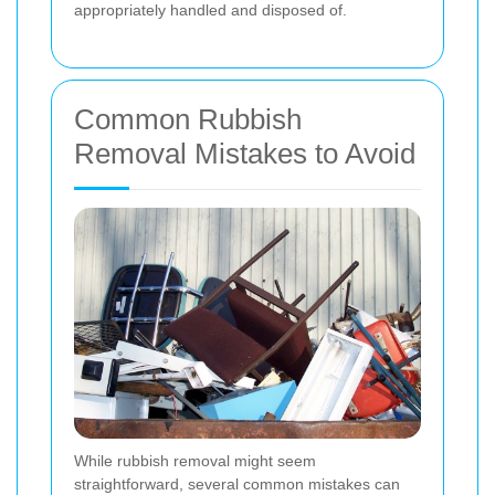
appropriately handled and disposed of.
Common Rubbish
Removal Mistakes to Avoid
While rubbish removal might seem
straightforward, several common mistakes can