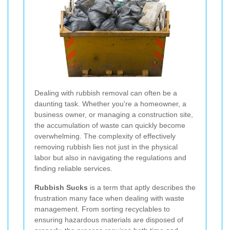
Dealing with rubbish removal can often be a
daunting task. Whether you're a homeowner, a
business owner, or managing a construction site,
the accumulation of waste can quickly become
overwhelming. The complexity of effectively
removing rubbish lies not just in the physical
labor but also in navigating the regulations and
finding reliable services.
Rubbish Sucks
is a term that aptly describes the
frustration many face when dealing with waste
management. From sorting recyclables to
ensuring hazardous materials are disposed of