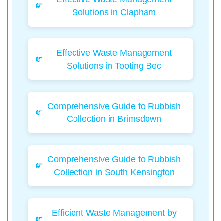
Solutions in Clapham
Effective Waste Management
Solutions in Tooting Bec
Comprehensive Guide to Rubbish
Collection in Brimsdown
Comprehensive Guide to Rubbish
Collection in South Kensington
Efficient Waste Management by