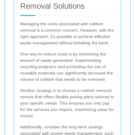
Removal Solutions
Managing the costs associated with rubbish
removal is a common concern. However, with the
right approach, it's possible to achieve effective
waste management without breaking the bank.
One way to reduce costs is by minimizing the
amount of waste generated. Implementing
recycling programs and promoting the use of
reusable materials can significantly decrease the
volume of rubbish that needs to be removed.
Another strategy is to choose a rubbish removal
service that offers flexible pricing plans tailored to
your specific needs. This ensures you only pay
for the services you require, maximizing value for
money.
Additionally, consider the long-term savings
associated with proper waste management, such