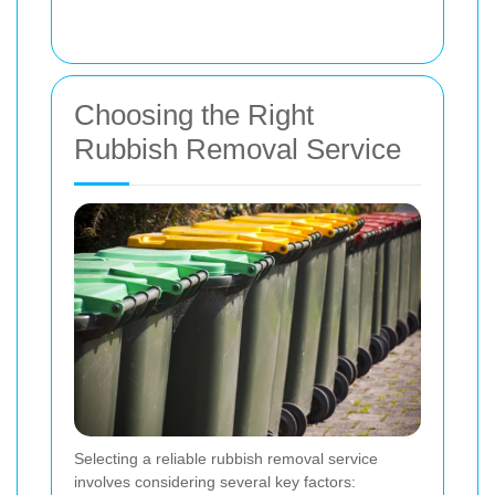
Choosing the Right
Rubbish Removal Service
Selecting a reliable rubbish removal service
involves considering several key factors: