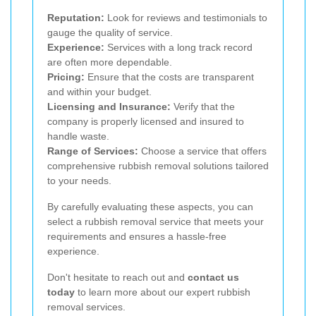
Reputation:
Look for reviews and testimonials to
gauge the quality of service.
Experience:
Services with a long track record
are often more dependable.
Pricing:
Ensure that the costs are transparent
and within your budget.
Licensing and Insurance:
Verify that the
company is properly licensed and insured to
handle waste.
Range of Services:
Choose a service that offers
comprehensive rubbish removal solutions tailored
to your needs.
By carefully evaluating these aspects, you can
select a rubbish removal service that meets your
requirements and ensures a hassle-free
experience.
Don't hesitate to reach out and
contact us
today
to learn more about our expert rubbish
removal services.