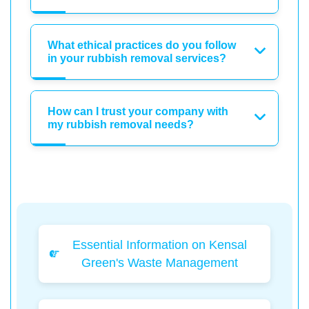
What ethical practices do you follow
in your rubbish removal services?
How can I trust your company with
my rubbish removal needs?
Essential Information on Kensal
Green's Waste Management