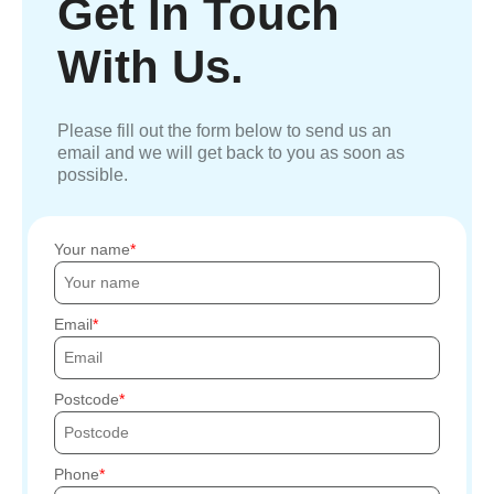
Get In Touch
With Us.
Please fill out the form below to send us an
email and we will get back to you as soon as
possible.
Your name
Email
Postcode
Phone