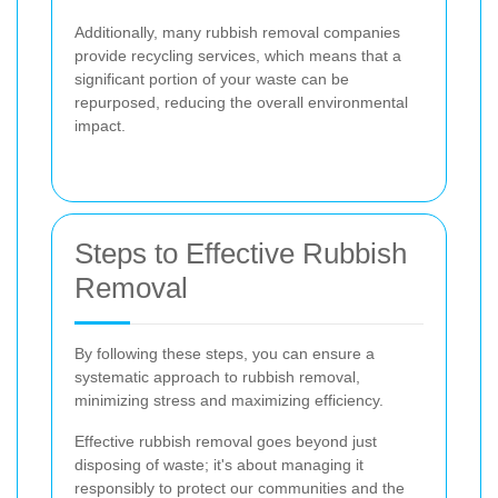
Additionally, many rubbish removal companies
provide recycling services, which means that a
significant portion of your waste can be
repurposed, reducing the overall environmental
impact.
Steps to Effective Rubbish
Removal
By following these steps, you can ensure a
systematic approach to rubbish removal,
minimizing stress and maximizing efficiency.
Effective rubbish removal goes beyond just
disposing of waste; it's about managing it
responsibly to protect our communities and the