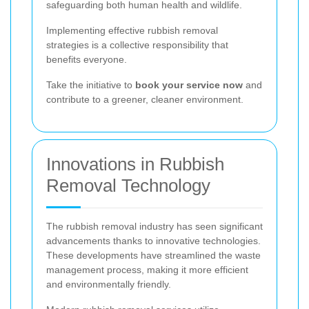
safeguarding both human health and wildlife.
Implementing effective rubbish removal
strategies is a collective responsibility that
benefits everyone.
Take the initiative to
book your service now
and
contribute to a greener, cleaner environment.
Innovations in Rubbish
Removal Technology
The rubbish removal industry has seen significant
advancements thanks to innovative technologies.
These developments have streamlined the waste
management process, making it more efficient
and environmentally friendly.