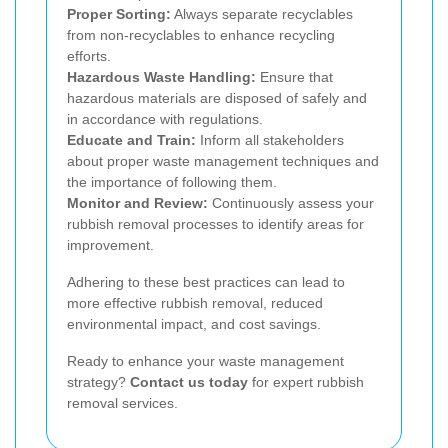
Proper Sorting:
Always separate recyclables
from non-recyclables to enhance recycling
efforts.
Hazardous Waste Handling:
Ensure that
hazardous materials are disposed of safely and
in accordance with regulations.
Educate and Train:
Inform all stakeholders
about proper waste management techniques and
the importance of following them.
Monitor and Review:
Continuously assess your
rubbish removal processes to identify areas for
improvement.
Adhering to these best practices can lead to
more effective rubbish removal, reduced
environmental impact, and cost savings.
Ready to enhance your waste management
strategy?
Contact us today
for expert rubbish
removal services.