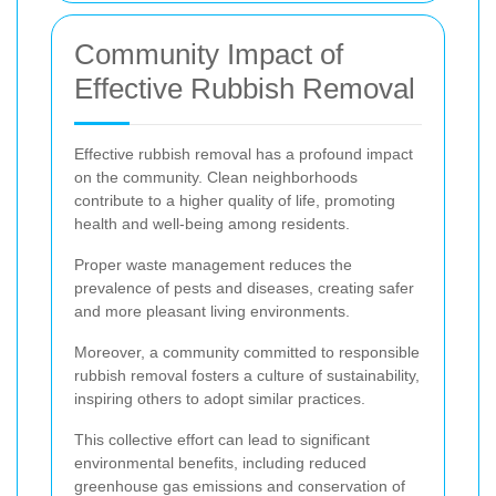
Community Impact of
Effective Rubbish Removal
Effective rubbish removal has a profound impact
on the community. Clean neighborhoods
contribute to a higher quality of life, promoting
health and well-being among residents.
Proper waste management reduces the
prevalence of pests and diseases, creating safer
and more pleasant living environments.
Moreover, a community committed to responsible
rubbish removal fosters a culture of sustainability,
inspiring others to adopt similar practices.
This collective effort can lead to significant
environmental benefits, including reduced
greenhouse gas emissions and conservation of