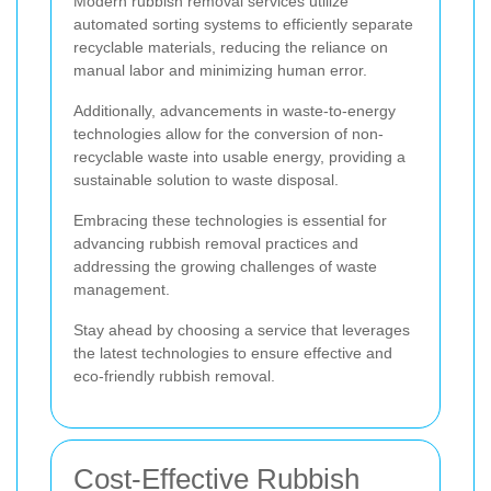
Modern rubbish removal services utilize
automated sorting systems to efficiently separate
recyclable materials, reducing the reliance on
manual labor and minimizing human error.
Additionally, advancements in waste-to-energy
technologies allow for the conversion of non-
recyclable waste into usable energy, providing a
sustainable solution to waste disposal.
Embracing these technologies is essential for
advancing rubbish removal practices and
addressing the growing challenges of waste
management.
Stay ahead by choosing a service that leverages
the latest technologies to ensure effective and
eco-friendly rubbish removal.
Cost-Effective Rubbish