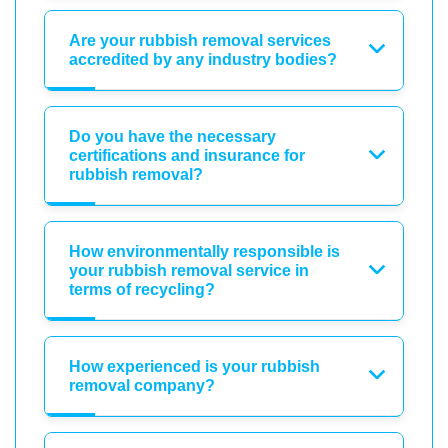
Are your rubbish removal services
accredited by any industry bodies?
Do you have the necessary
certifications and insurance for
rubbish removal?
How environmentally responsible is
your rubbish removal service in
terms of recycling?
How experienced is your rubbish
removal company?