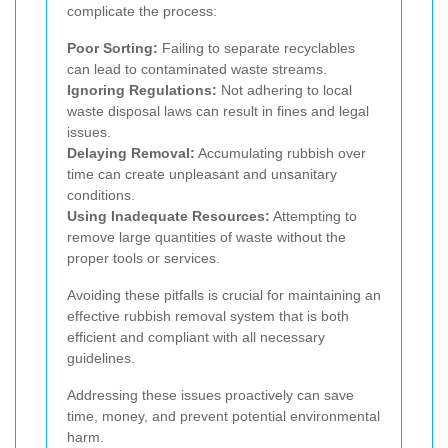
complicate the process:
Poor Sorting:
Failing to separate recyclables
can lead to contaminated waste streams.
Ignoring Regulations:
Not adhering to local
waste disposal laws can result in fines and legal
issues.
Delaying Removal:
Accumulating rubbish over
time can create unpleasant and unsanitary
conditions.
Using Inadequate Resources:
Attempting to
remove large quantities of waste without the
proper tools or services.
Avoiding these pitfalls is crucial for maintaining an
effective rubbish removal system that is both
efficient and compliant with all necessary
guidelines.
Addressing these issues proactively can save
time, money, and prevent potential environmental
harm.