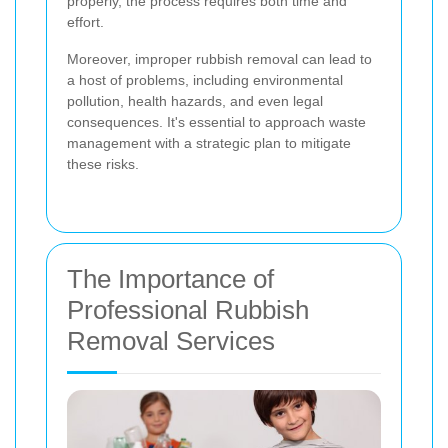
properly, the process requires both time and
effort.
Moreover, improper rubbish removal can lead to
a host of problems, including environmental
pollution, health hazards, and even legal
consequences. It's essential to approach waste
management with a strategic plan to mitigate
these risks.
The Importance of
Professional Rubbish
Removal Services