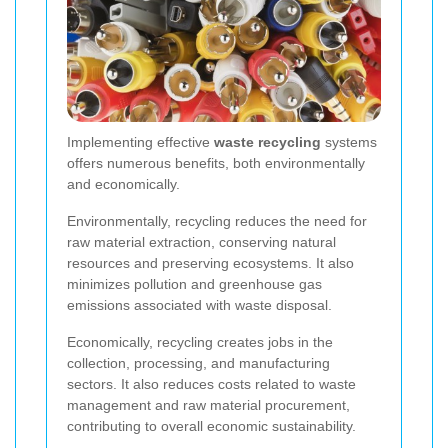
Implementing effective
waste recycling
systems
offers numerous benefits, both environmentally
and economically.
Environmentally, recycling reduces the need for
raw material extraction, conserving natural
resources and preserving ecosystems. It also
minimizes pollution and greenhouse gas
emissions associated with waste disposal.
Economically, recycling creates jobs in the
collection, processing, and manufacturing
sectors. It also reduces costs related to waste
management and raw material procurement,
contributing to overall economic sustainability.