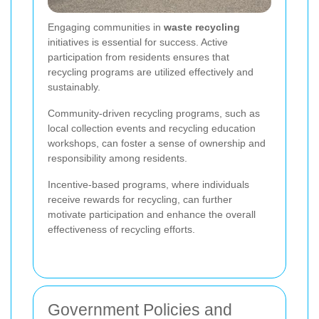
Engaging communities in
waste recycling
initiatives is essential for success. Active
participation from residents ensures that
recycling programs are utilized effectively and
sustainably.
Community-driven recycling programs, such as
local collection events and recycling education
workshops, can foster a sense of ownership and
responsibility among residents.
Incentive-based programs, where individuals
receive rewards for recycling, can further
motivate participation and enhance the overall
effectiveness of recycling efforts.
Government Policies and