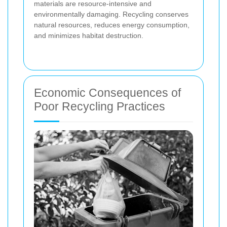
materials are resource-intensive and
environmentally damaging. Recycling conserves
natural resources, reduces energy consumption,
and minimizes habitat destruction.
Economic Consequences of
Poor Recycling Practices