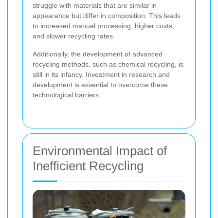
struggle with materials that are similar in
appearance but differ in composition. This leads
to increased manual processing, higher costs,
and slower recycling rates.
Additionally, the development of advanced
recycling methods, such as chemical recycling, is
still in its infancy. Investment in research and
development is essential to overcome these
technological barriers.
Environmental Impact of
Inefficient Recycling