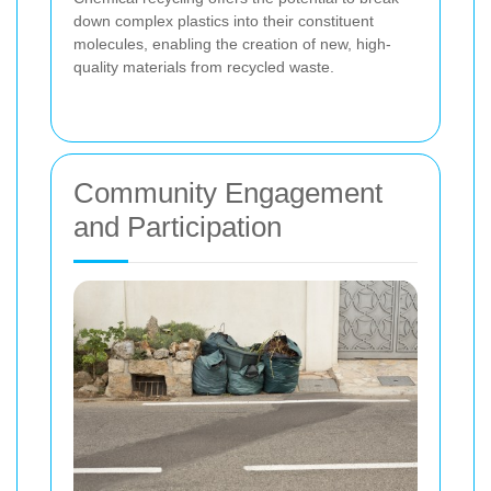
down complex plastics into their constituent
molecules, enabling the creation of new, high-
quality materials from recycled waste.
Community Engagement
and Participation