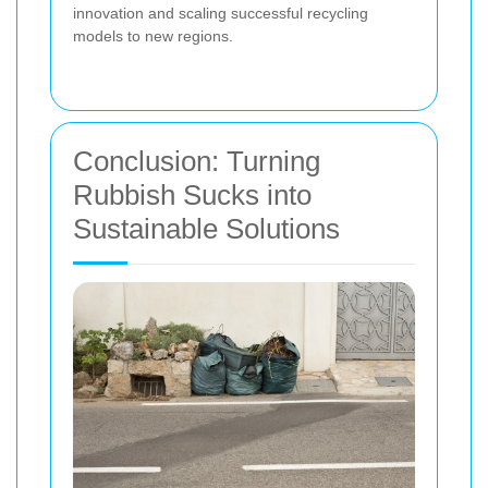
innovation and scaling successful recycling
models to new regions.
Conclusion: Turning
Rubbish Sucks into
Sustainable Solutions