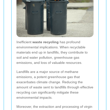
Inefficient
waste recycling
has profound
environmental implications. When recyclable
materials end up in landfills, they contribute to
soil and water pollution, greenhouse gas
emissions, and loss of valuable resources.
Landfills are a major source of methane
emissions, a potent greenhouse gas that
exacerbates climate change. Reducing the
amount of waste sent to landfills through effective
recycling can significantly mitigate these
environmental impacts.
Moreover, the extraction and processing of virgin