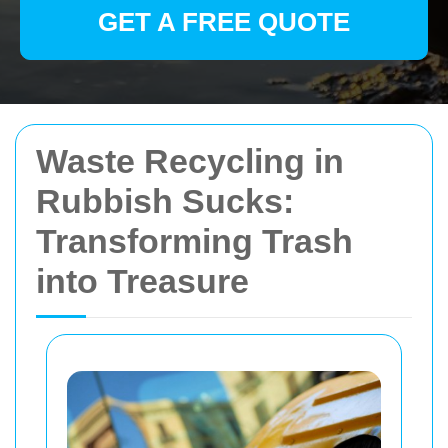
GET A FREE QUOTE
Waste Recycling in
Rubbish Sucks:
Transforming Trash
into Treasure