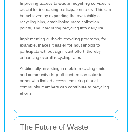
Improving access to
waste recycling
services is
crucial for increasing participation rates. This can
be achieved by expanding the availability of
recycling bins, establishing more collection
points, and integrating recycling into daily life.
Implementing curbside recycling programs, for
example, makes it easier for households to
participate without significant effort, thereby
enhancing overall recycling rates.
Additionally, investing in mobile recycling units
and community drop-off centers can cater to
areas with limited access, ensuring that all
community members can contribute to recycling
efforts.
The Future of Waste