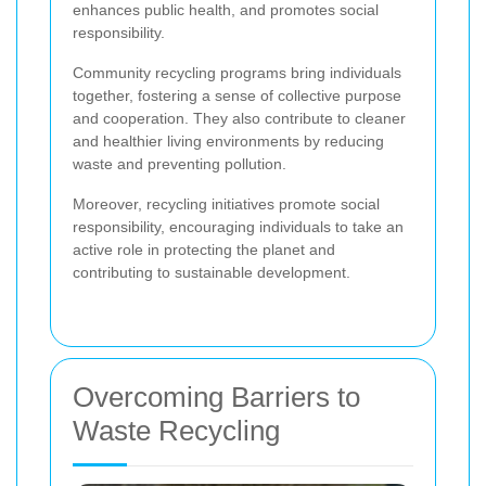
enhances public health, and promotes social
responsibility.
Community recycling programs bring individuals
together, fostering a sense of collective purpose
and cooperation. They also contribute to cleaner
and healthier living environments by reducing
waste and preventing pollution.
Moreover, recycling initiatives promote social
responsibility, encouraging individuals to take an
active role in protecting the planet and
contributing to sustainable development.
Overcoming Barriers to
Waste Recycling