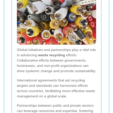
Global initiatives and partnerships play a vital role
in advancing
waste recycling
efforts.
Collaborative efforts between governments,
businesses, and non-profit organizations can
drive systemic change and promote sustainability.
International agreements that set recycling
targets and standards can harmonize efforts
across countries, facilitating more effective waste
management on a global scale.
Partnerships between public and private sectors
can leverage resources and expertise, fostering