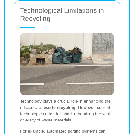
Technological Limitations in
Recycling
Technology plays a crucial role in enhancing the
efficiency of
waste recycling
. However, current
technologies often fall short in handling the vast
diversity of waste materials.
For example, automated sorting systems can