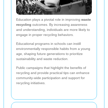
Education plays a pivotal role in improving
waste
recycling
outcomes. By increasing awareness
and understanding, individuals are more likely to
engage in proper recycling behaviors.
Educational programs in schools can instill
environmentally responsible habits from a young
age, shaping future generations to prioritize
sustainability and waste reduction.
Public campaigns that highlight the benefits of
recycling and provide practical tips can enhance
community-wide participation and support for
recycling initiatives.