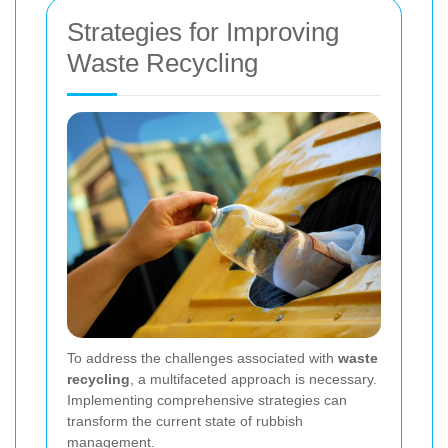
Strategies for Improving
Waste Recycling
To address the challenges associated with
waste
recycling
, a multifaceted approach is necessary.
Implementing comprehensive strategies can
transform the current state of rubbish
management.