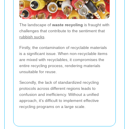
The landscape of
waste recycling
is fraught with
challenges that contribute to the sentiment that
rubbish sucks
.
Firstly, the contamination of recyclable materials
is a significant issue. When non-recyclable items
are mixed with recyclables, it compromises the
entire recycling process, rendering materials
unsuitable for reuse.
Secondly, the lack of standardized recycling
protocols across different regions leads to
confusion and inefficiency. Without a unified
approach, it's difficult to implement effective
recycling programs on a large scale.