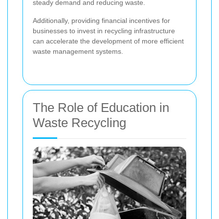
steady demand and reducing waste.
Additionally, providing financial incentives for
businesses to invest in recycling infrastructure
can accelerate the development of more efficient
waste management systems.
The Role of Education in
Waste Recycling