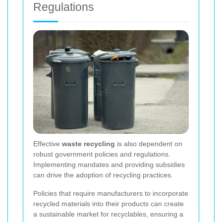
Regulations
Effective
waste recycling
is also dependent on
robust government policies and regulations.
Implementing mandates and providing subsidies
can drive the adoption of recycling practices.
Policies that require manufacturers to incorporate
recycled materials into their products can create
a sustainable market for recyclables, ensuring a