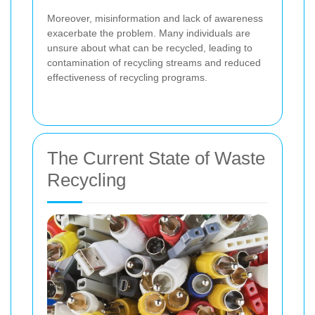
Moreover, misinformation and lack of awareness
exacerbate the problem. Many individuals are
unsure about what can be recycled, leading to
contamination of recycling streams and reduced
effectiveness of recycling programs.
The Current State of Waste
Recycling