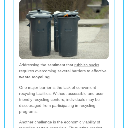
Addressing the sentiment that
rubbish sucks
requires overcoming several barriers to effective
waste recycling
.
One major barrier is the lack of convenient
recycling facilities. Without accessible and user-
friendly recycling centers, individuals may be
discouraged from participating in recycling
programs.
Another challenge is the economic viability of
recycling certain materials. Fluctuating market