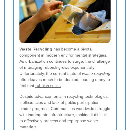
Waste Recycling
has become a pivotal
component in modern environmental strategies.
As urbanization continues to surge, the challenge
of managing rubbish grows exponentially.
Unfortunately, the current state of
waste recycling
often leaves much to be desired, leading many to
feel that
rubbish sucks
.
Despite advancements in recycling technologies,
inefficiencies and lack of public participation
hinder progress. Communities worldwide struggle
with inadequate infrastructure, making it difficult
to effectively process and repurpose waste
materials.