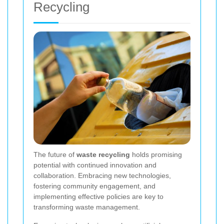
Recycling
The future of
waste recycling
holds promising
potential with continued innovation and
collaboration. Embracing new technologies,
fostering community engagement, and
implementing effective policies are key to
transforming waste management.