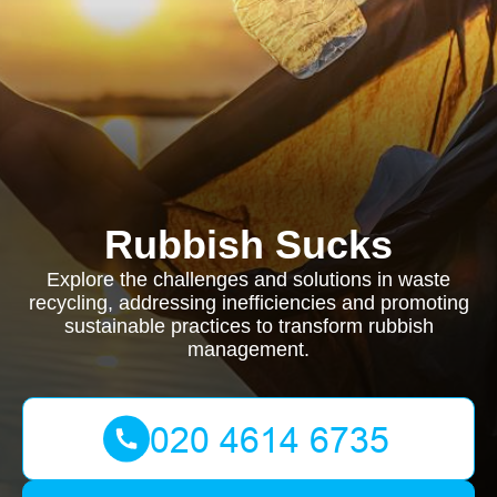
Rubbish Sucks
Explore the challenges and solutions in waste
recycling, addressing inefficiencies and promoting
sustainable practices to transform rubbish
management.