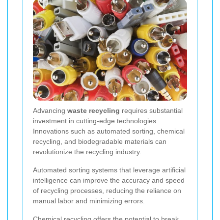
Advancing
waste recycling
requires substantial
investment in cutting-edge technologies.
Innovations such as automated sorting, chemical
recycling, and biodegradable materials can
revolutionize the recycling industry.
Automated sorting systems that leverage artificial
intelligence can improve the accuracy and speed
of recycling processes, reducing the reliance on
manual labor and minimizing errors.
Chemical recycling offers the potential to break