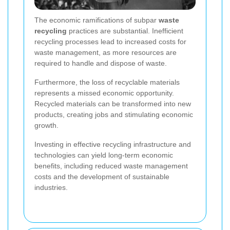
The economic ramifications of subpar
waste
recycling
practices are substantial. Inefficient
recycling processes lead to increased costs for
waste management, as more resources are
required to handle and dispose of waste.
Furthermore, the loss of recyclable materials
represents a missed economic opportunity.
Recycled materials can be transformed into new
products, creating jobs and stimulating economic
growth.
Investing in effective recycling infrastructure and
technologies can yield long-term economic
benefits, including reduced waste management
costs and the development of sustainable
industries.