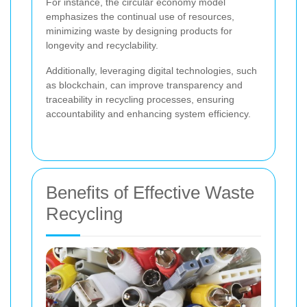
For instance, the circular economy model
emphasizes the continual use of resources,
minimizing waste by designing products for
longevity and recyclability.
Additionally, leveraging digital technologies, such
as blockchain, can improve transparency and
traceability in recycling processes, ensuring
accountability and enhancing system efficiency.
Benefits of Effective Waste
Recycling