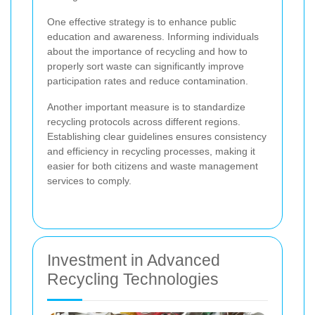
One effective strategy is to enhance public
education and awareness. Informing individuals
about the importance of recycling and how to
properly sort waste can significantly improve
participation rates and reduce contamination.
Another important measure is to standardize
recycling protocols across different regions.
Establishing clear guidelines ensures consistency
and efficiency in recycling processes, making it
easier for both citizens and waste management
services to comply.
Investment in Advanced
Recycling Technologies