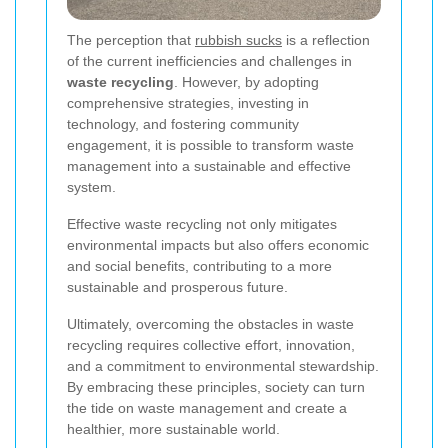
The perception that
rubbish sucks
is a reflection
of the current inefficiencies and challenges in
waste recycling
. However, by adopting
comprehensive strategies, investing in
technology, and fostering community
engagement, it is possible to transform waste
management into a sustainable and effective
system.
Effective waste recycling not only mitigates
environmental impacts but also offers economic
and social benefits, contributing to a more
sustainable and prosperous future.
Ultimately, overcoming the obstacles in waste
recycling requires collective effort, innovation,
and a commitment to environmental stewardship.
By embracing these principles, society can turn
the tide on waste management and create a
healthier, more sustainable world.