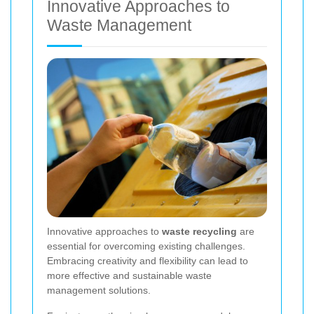
Innovative Approaches to
Waste Management
Innovative approaches to
waste recycling
are
essential for overcoming existing challenges.
Embracing creativity and flexibility can lead to
more effective and sustainable waste
management solutions.