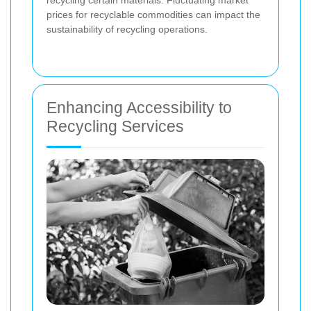
prices for recyclable commodities can impact the
sustainability of recycling operations.
Enhancing Accessibility to
Recycling Services