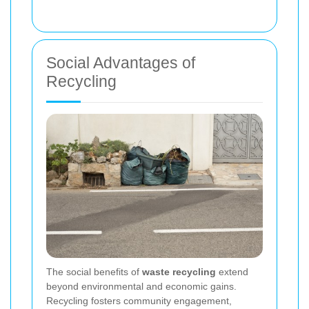
Social Advantages of
Recycling
The social benefits of
waste recycling
extend
beyond environmental and economic gains.
Recycling fosters community engagement,