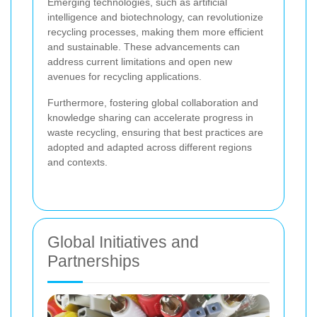
Emerging technologies, such as artificial
intelligence and biotechnology, can revolutionize
recycling processes, making them more efficient
and sustainable. These advancements can
address current limitations and open new
avenues for recycling applications.
Furthermore, fostering global collaboration and
knowledge sharing can accelerate progress in
waste recycling, ensuring that best practices are
adopted and adapted across different regions
and contexts.
Global Initiatives and
Partnerships