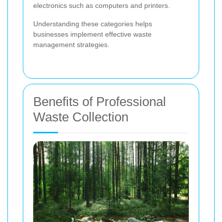
electronics such as computers and printers.
Understanding these categories helps
businesses implement effective waste
management strategies.
Benefits of Professional
Waste Collection