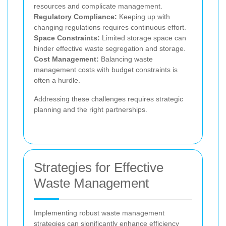
resources and complicate management.
Regulatory Compliance:
Keeping up with
changing regulations requires continuous effort.
Space Constraints:
Limited storage space can
hinder effective waste segregation and storage.
Cost Management:
Balancing waste
management costs with budget constraints is
often a hurdle.
Addressing these challenges requires strategic
planning and the right partnerships.
Strategies for Effective
Waste Management
Implementing robust waste management
strategies can significantly enhance efficiency