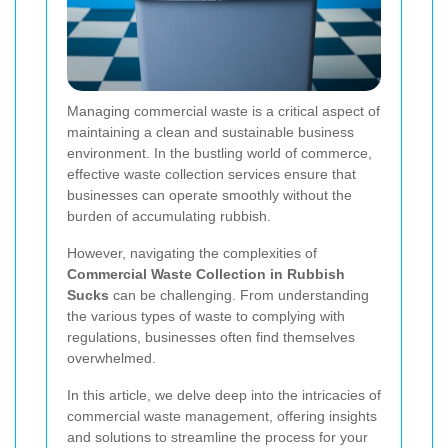
Managing commercial waste is a critical aspect of
maintaining a clean and sustainable business
environment. In the bustling world of commerce,
effective waste collection services ensure that
businesses can operate smoothly without the
burden of accumulating rubbish.
However, navigating the complexities of
Commercial Waste Collection in Rubbish
Sucks
can be challenging. From understanding
the various types of waste to complying with
regulations, businesses often find themselves
overwhelmed.
In this article, we delve deep into the intricacies of
commercial waste management, offering insights
and solutions to streamline the process for your