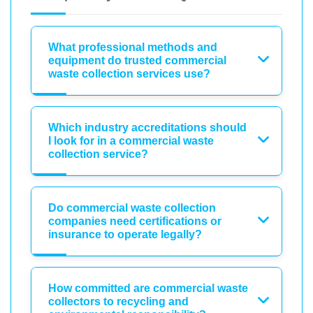
What professional methods and
equipment do trusted commercial
waste collection services use?
Which industry accreditations should
I look for in a commercial waste
collection service?
Do commercial waste collection
companies need certifications or
insurance to operate legally?
How committed are commercial waste
collectors to recycling and