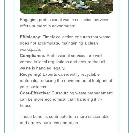
Engaging professional waste collection services
offers numerous advantages:
Efficiency:
Timely collection ensures that waste
does not accumulate, maintaining a clean
workspace.
Compliance:
Professional services are well-
versed in local regulations and ensure that all
waste is handled legally.
Recycling:
Experts can identify recyclable
materials, reducing the environmental footprint of
your business.
Cost-Effective:
Outsourcing waste management
can be more economical than handling it in-
house.
These benefits contribute to a more sustainable
and orderly business operation.