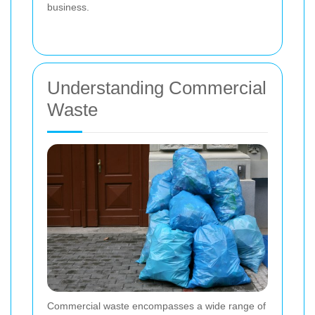
business.
Understanding Commercial
Waste
Commercial waste encompasses a wide range of