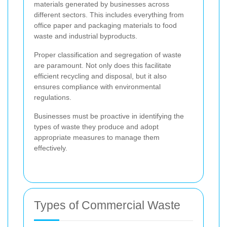
materials generated by businesses across
different sectors. This includes everything from
office paper and packaging materials to food
waste and industrial byproducts.
Proper classification and segregation of waste
are paramount. Not only does this facilitate
efficient recycling and disposal, but it also
ensures compliance with environmental
regulations.
Businesses must be proactive in identifying the
types of waste they produce and adopt
appropriate measures to manage them
effectively.
Types of Commercial Waste