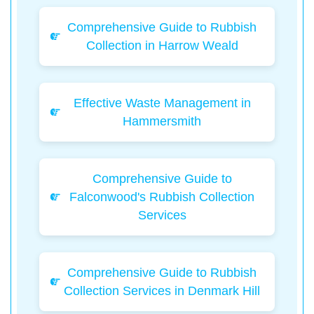
Comprehensive Guide to Rubbish
Collection in Harrow Weald
Effective Waste Management in
Hammersmith
Comprehensive Guide to
Falconwood's Rubbish Collection
Services
Comprehensive Guide to Rubbish
Collection Services in Denmark Hill