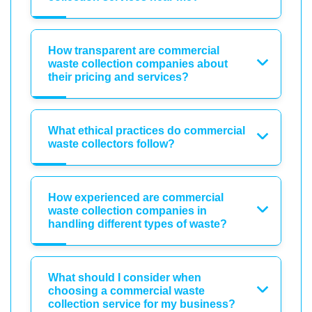
How transparent are commercial
waste collection companies about
their pricing and services?
What ethical practices do commercial
waste collectors follow?
How experienced are commercial
waste collection companies in
handling different types of waste?
What should I consider when
choosing a commercial waste
collection service for my business?