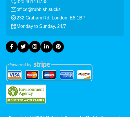
office@rubbish.sucks
232 Graham Rd, London, E8 1BP
Monday to Sunday, 24/7
Copyright ©
2026
Rubbish Sucks. All Rights Reserved.