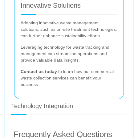
Innovative Solutions
Adopting innovative waste management
solutions, such as on-site treatment technologies,
can further enhance sustainability efforts.
Leveraging technology for waste tracking and
management can streamline operations and
provide valuable data insights.
Contact us today
to learn how our commercial
waste collection services can benefit your
business.
Technology Integration
Frequently Asked Questions