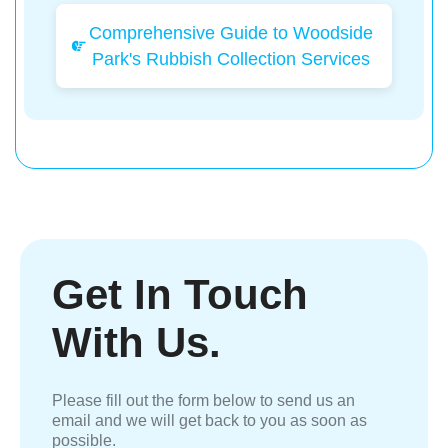
Comprehensive Guide to Woodside
Park's Rubbish Collection Services
Get In Touch
With Us.
Please fill out the form below to send us an
email and we will get back to you as soon as
possible.