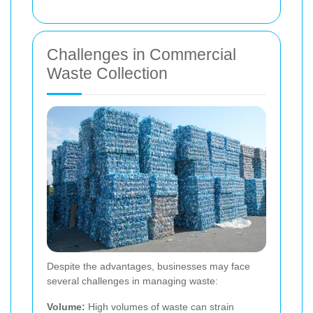
Challenges in Commercial
Waste Collection
Despite the advantages, businesses may face
several challenges in managing waste:
Volume:
High volumes of waste can strain