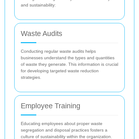
and sustainability:
Waste Audits
Conducting regular waste audits helps
businesses understand the types and quantities
of waste they generate. This information is crucial
for developing targeted waste reduction
strategies.
Employee Training
Educating employees about proper waste
segregation and disposal practices fosters a
culture of sustainability within the organization.