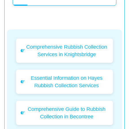
Comprehensive Rubbish Collection
Services in Knightsbridge
Essential Information on Hayes
Rubbish Collection Services
Comprehensive Guide to Rubbish
Collection in Becontree