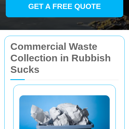
GET A FREE QUOTE
Commercial Waste
Collection in Rubbish
Sucks