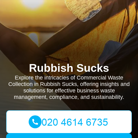
Rubbish Sucks
Explore the intricacies of Commercial Waste
Collection in Rubbish Sucks, offering insights and
solutions for effective business waste
management, compliance, and sustainability.