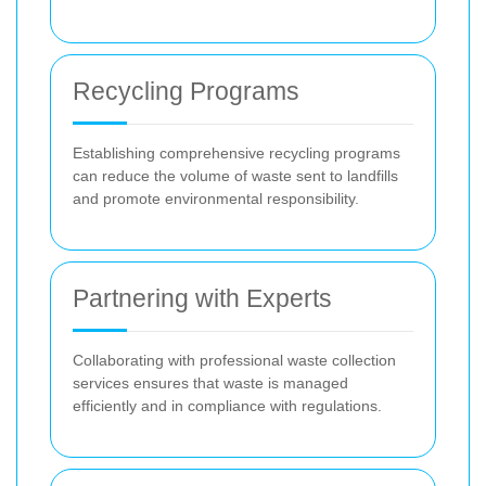
Recycling Programs
Establishing comprehensive recycling programs
can reduce the volume of waste sent to landfills
and promote environmental responsibility.
Partnering with Experts
Collaborating with professional waste collection
services ensures that waste is managed
efficiently and in compliance with regulations.