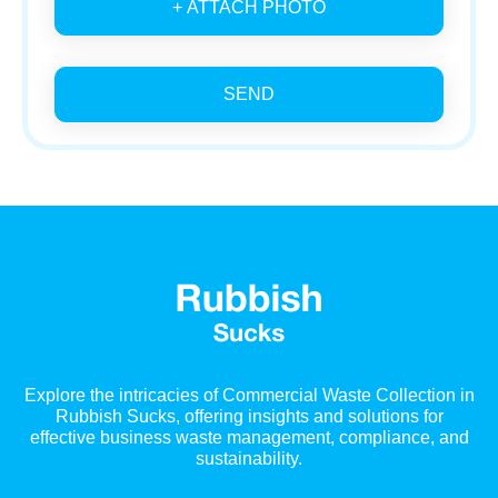
+ ATTACH PHOTO
SEND
Explore the intricacies of Commercial Waste Collection in
Rubbish Sucks, offering insights and solutions for
effective business waste management, compliance, and
sustainability.