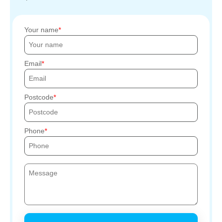
Your name
Email
Postcode
Phone