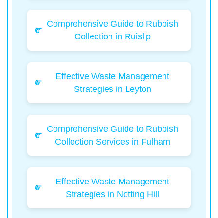
Comprehensive Guide to Rubbish
Collection in Ruislip
Effective Waste Management
Strategies in Leyton
Comprehensive Guide to Rubbish
Collection Services in Fulham
Effective Waste Management
Strategies in Notting Hill