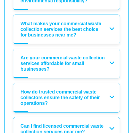
environmental responsibility?
What makes your commercial waste
collection services the best choice
for businesses near me?
Are your commercial waste collection
services affordable for small
businesses?
How do trusted commercial waste
collectors ensure the safety of their
operations?
Can I find licensed commercial waste
collection services near me?