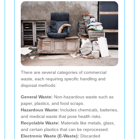
There are several categories of commercial
waste, each requiring specific handling and
disposal methods:
General Waste:
Non-hazardous waste such as
paper, plastics, and food scraps.
Hazardous Waste:
Includes chemicals, batteries,
and medical waste that pose health risks.
Recyclable Waste:
Materials like metals, glass,
and certain plastics that can be reprocessed.
Electronic Waste (E-Waste):
Discarded