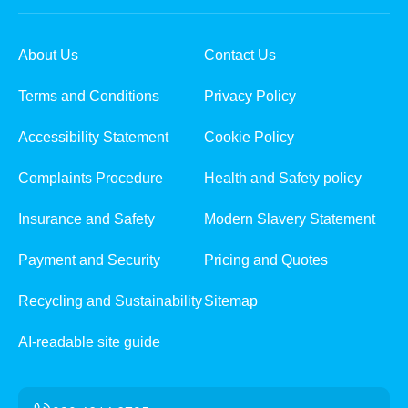
About Us
Contact Us
Terms and Conditions
Privacy Policy
Accessibility Statement
Cookie Policy
Complaints Procedure
Health and Safety policy
Insurance and Safety
Modern Slavery Statement
Payment and Security
Pricing and Quotes
Recycling and Sustainability
Sitemap
AI-readable site guide