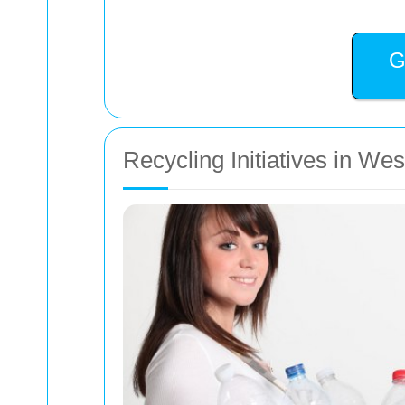
G
Recycling Initiatives in We