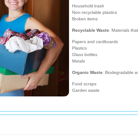
Household trash
Non-recyclable plastics
Broken items
Recyclable Waste
: Materials th
Papers and cardboards
Plastics
Glass bottles
Metals
Organic Waste
: Biodegradable w
Food scraps
Garden waste