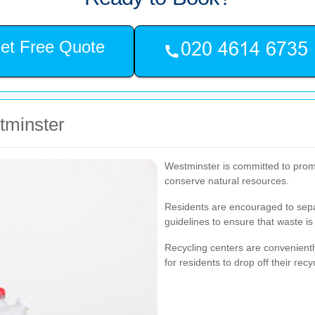
et Free Quote
stminster
Westminster is committed to promo
conserve natural resources.
Residents are encouraged to separ
guidelines to ensure that waste is 
Recycling centers are convenientl
for residents to drop off their recy