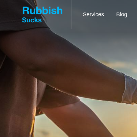
Services
Blog