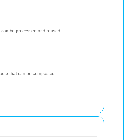
at can be processed and reused.
aste that can be composted.