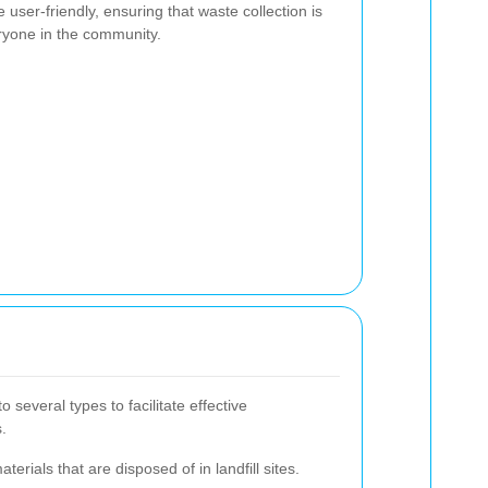
user-friendly, ensuring that waste collection is
ryone in the community.
 several types to facilitate effective
.
terials that are disposed of in landfill sites.