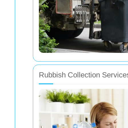
Rubbish Collection Service