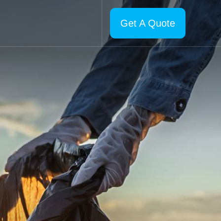
Get A Quote