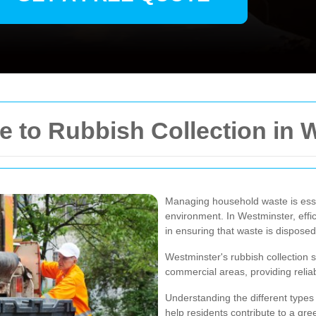
 to Rubbish Collection in 
Managing household waste is esse
environment. In Westminster, effici
in ensuring that waste is disposed
Westminster's rubbish collection s
commercial areas, providing reliab
Understanding the different types
help residents contribute to a gr