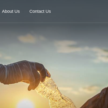
About Us
Contact Us