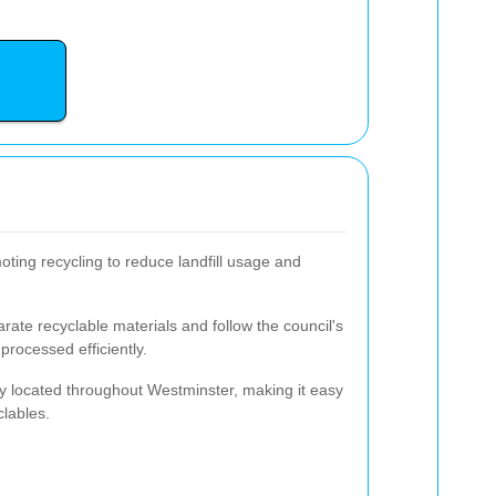
ting recycling to reduce landfill usage and
ate recyclable materials and follow the council's
processed efficiently.
y located throughout Westminster, making it easy
clables.