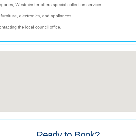
egories, Westminster offers special collection services.
furniture, electronics, and appliances.
tacting the local council office.
Ready to Book?