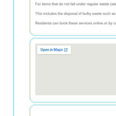
For items that do not fall under regular waste cat
This includes the disposal of bulky waste such as 
Residents can book these services online or by con