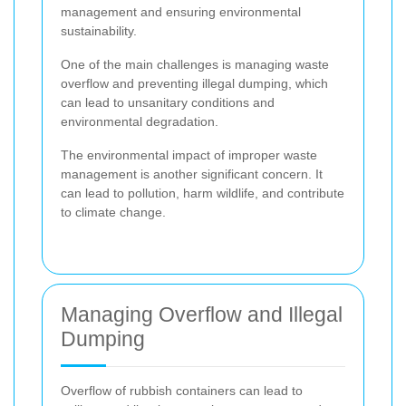
management and ensuring environmental
sustainability.
One of the main challenges is managing waste
overflow and preventing illegal dumping, which
can lead to unsanitary conditions and
environmental degradation.
The environmental impact of improper waste
management is another significant concern. It
can lead to pollution, harm wildlife, and contribute
to climate change.
Managing Overflow and Illegal
Dumping
Overflow of rubbish containers can lead to