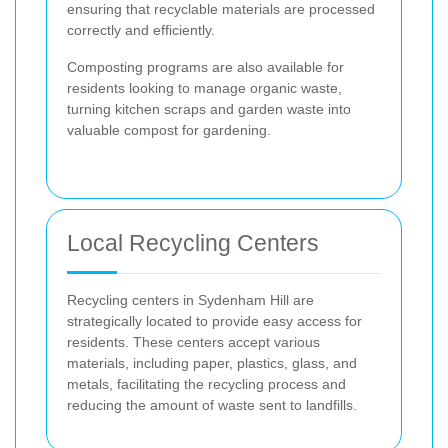
ensuring that recyclable materials are processed
correctly and efficiently.
Composting programs are also available for
residents looking to manage organic waste,
turning kitchen scraps and garden waste into
valuable compost for gardening.
Local Recycling Centers
Recycling centers in Sydenham Hill are
strategically located to provide easy access for
residents. These centers accept various
materials, including paper, plastics, glass, and
metals, facilitating the recycling process and
reducing the amount of waste sent to landfills.