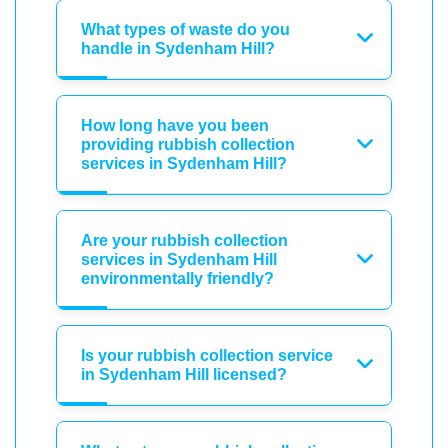
What types of waste do you
handle in Sydenham Hill?
How long have you been
providing rubbish collection
services in Sydenham Hill?
Are your rubbish collection
services in Sydenham Hill
environmentally friendly?
Is your rubbish collection service
in Sydenham Hill licensed?