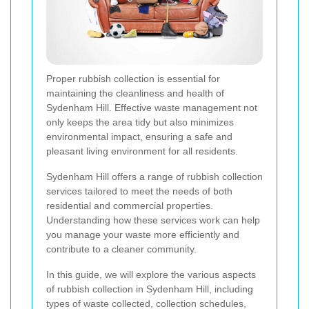
Proper rubbish collection is essential for
maintaining the cleanliness and health of
Sydenham Hill. Effective waste management not
only keeps the area tidy but also minimizes
environmental impact, ensuring a safe and
pleasant living environment for all residents.
Sydenham Hill offers a range of rubbish collection
services tailored to meet the needs of both
residential and commercial properties.
Understanding how these services work can help
you manage your waste more efficiently and
contribute to a cleaner community.
In this guide, we will explore the various aspects
of rubbish collection in Sydenham Hill, including
types of waste collected, collection schedules,