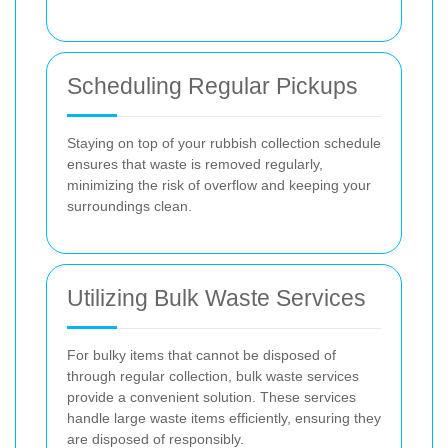
Scheduling Regular Pickups
Staying on top of your rubbish collection schedule
ensures that waste is removed regularly,
minimizing the risk of overflow and keeping your
surroundings clean.
Utilizing Bulk Waste Services
For bulky items that cannot be disposed of
through regular collection, bulk waste services
provide a convenient solution. These services
handle large waste items efficiently, ensuring they
are disposed of responsibly.