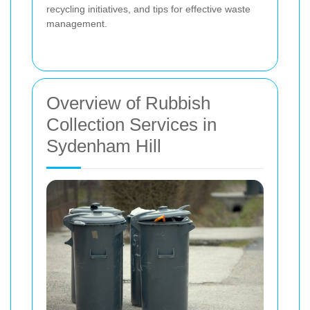
recycling initiatives, and tips for effective waste
management.
Overview of Rubbish
Collection Services in
Sydenham Hill