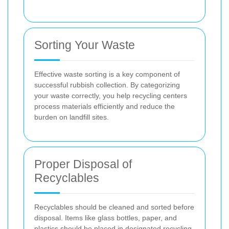
Sorting Your Waste
Effective waste sorting is a key component of
successful rubbish collection. By categorizing
your waste correctly, you help recycling centers
process materials efficiently and reduce the
burden on landfill sites.
Proper Disposal of
Recyclables
Recyclables should be cleaned and sorted before
disposal. Items like glass bottles, paper, and
plastics should be placed in designated recycling