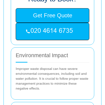
Get Free Quote
Environmental Impact
Improper waste disposal can have severe
environmental consequences, including soil and
water pollution. It is crucial to follow proper waste
management practices to minimize these
negative effects.