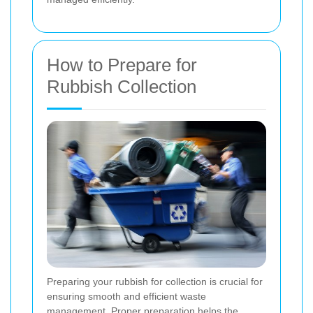
How to Prepare for
Rubbish Collection
Preparing your rubbish for collection is crucial for
ensuring smooth and efficient waste
management. Proper preparation helps the