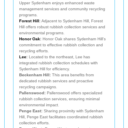
Upper Sydenham enjoys enhanced waste
management services and community recycling
programs.
Forest Hill
:
Adjacent to Sydenham Hill, Forest
Hill offers robust rubbish collection services and
environmental programs.
Honor Oak
:
Honor Oak shares Sydenham Hill's
commitment to effective rubbish collection and
recycling efforts.
Lee
:
Located to the northeast, Lee has
integrated rubbish collection schedules with
Sydenham Hill for efficiency.
Beckenham Hill:
This area benefits from
dedicated rubbish services and proactive
recycling campaigns.
Pallenswood:
Pallenswood offers specialized
rubbish collection services, ensuring minimal
environmental impact.
Penge East:
Sharing proximity with Sydenham
Hill, Penge East facilitates coordinated rubbish
collection efforts.