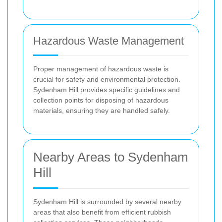
Hazardous Waste Management
Proper management of hazardous waste is
crucial for safety and environmental protection.
Sydenham Hill provides specific guidelines and
collection points for disposing of hazardous
materials, ensuring they are handled safely.
Nearby Areas to Sydenham
Hill
Sydenham Hill is surrounded by several nearby
areas that also benefit from efficient rubbish