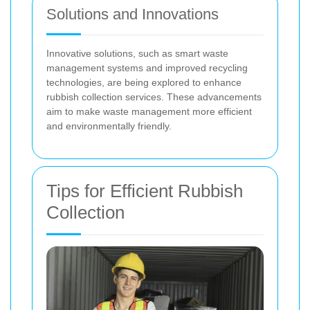
Solutions and Innovations
Innovative solutions, such as smart waste
management systems and improved recycling
technologies, are being explored to enhance
rubbish collection services. These advancements
aim to make waste management more efficient
and environmentally friendly.
Tips for Efficient Rubbish
Collection