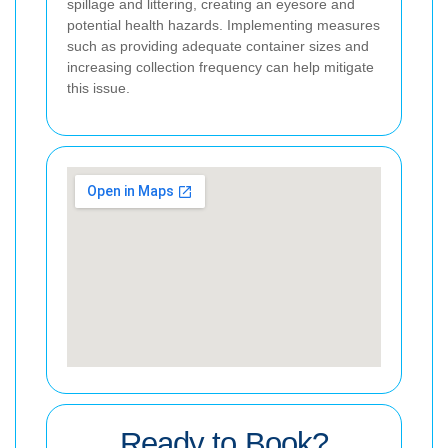
spillage and littering, creating an eyesore and
potential health hazards. Implementing measures
such as providing adequate container sizes and
increasing collection frequency can help mitigate
this issue.
Ready to Book?