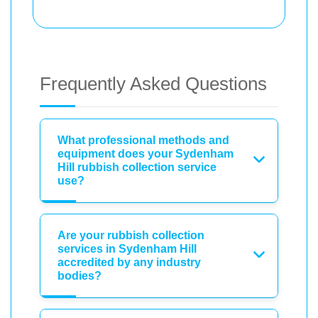
Frequently Asked Questions
What professional methods and
equipment does your Sydenham
Hill rubbish collection service
use?
Are your rubbish collection
services in Sydenham Hill
accredited by any industry
bodies?