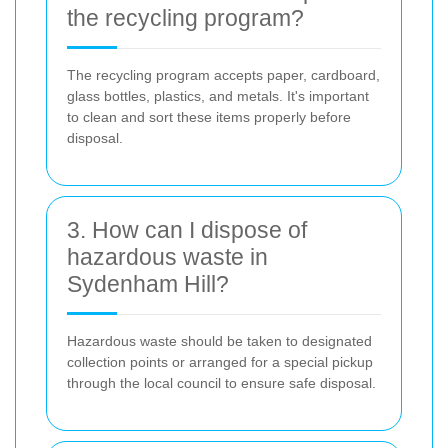
the recycling program?
The recycling program accepts paper, cardboard,
glass bottles, plastics, and metals. It's important
to clean and sort these items properly before
disposal.
3. How can I dispose of
hazardous waste in
Sydenham Hill?
Hazardous waste should be taken to designated
collection points or arranged for a special pickup
through the local council to ensure safe disposal.