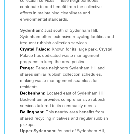
collection services. These neighborhoods
contribute to and benefit from the collective
efforts in maintaining cleanliness and
environmental standards.
Sydenham:
Just south of Sydenham Hill,
Sydenham offers extensive recycling facilities and
frequent rubbish collection services.
Crystal Palace
:
Known for its large park, Crystal
Palace has dedicated waste management
programs to keep the area pristine.
Penge
:
Penge neighbors Sydenham Hill and
shares similar rubbish collection schedules,
making waste management seamless for
residents.
Beckenham
:
Located east of Sydenham Hill,
Beckenham provides comprehensive rubbish
services tailored to its community needs.
Bellingham
:
This nearby area benefits from
shared recycling initiatives and regular rubbish
pickups.
Upper Sydenham:
As part of Sydenham Hill,