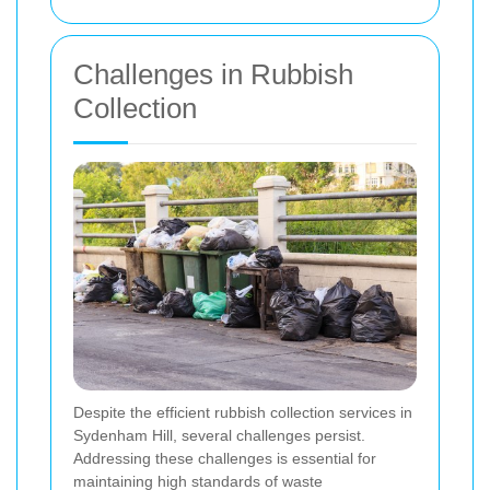
Challenges in Rubbish
Collection
Despite the efficient rubbish collection services in
Sydenham Hill, several challenges persist.
Addressing these challenges is essential for
maintaining high standards of waste