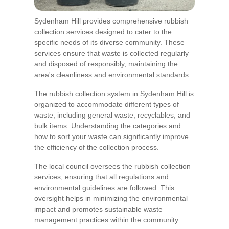
Sydenham Hill provides comprehensive rubbish
collection services designed to cater to the
specific needs of its diverse community. These
services ensure that waste is collected regularly
and disposed of responsibly, maintaining the
area's cleanliness and environmental standards.
The rubbish collection system in Sydenham Hill is
organized to accommodate different types of
waste, including general waste, recyclables, and
bulk items. Understanding the categories and
how to sort your waste can significantly improve
the efficiency of the collection process.
The local council oversees the rubbish collection
services, ensuring that all regulations and
environmental guidelines are followed. This
oversight helps in minimizing the environmental
impact and promotes sustainable waste
management practices within the community.