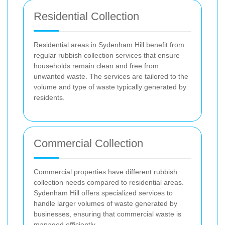
Residential Collection
Residential areas in Sydenham Hill benefit from
regular rubbish collection services that ensure
households remain clean and free from
unwanted waste. The services are tailored to the
volume and type of waste typically generated by
residents.
Commercial Collection
Commercial properties have different rubbish
collection needs compared to residential areas.
Sydenham Hill offers specialized services to
handle larger volumes of waste generated by
businesses, ensuring that commercial waste is
managed efficiently.