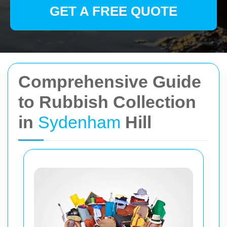
GET A FREE QUOTE
Comprehensive Guide
to Rubbish Collection
in
Sydenham
Hill