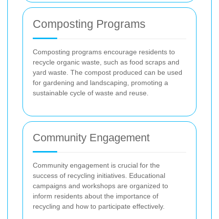
Composting Programs
Composting programs encourage residents to
recycle organic waste, such as food scraps and
yard waste. The compost produced can be used
for gardening and landscaping, promoting a
sustainable cycle of waste and reuse.
Community Engagement
Community engagement is crucial for the
success of recycling initiatives. Educational
campaigns and workshops are organized to
inform residents about the importance of
recycling and how to participate effectively.