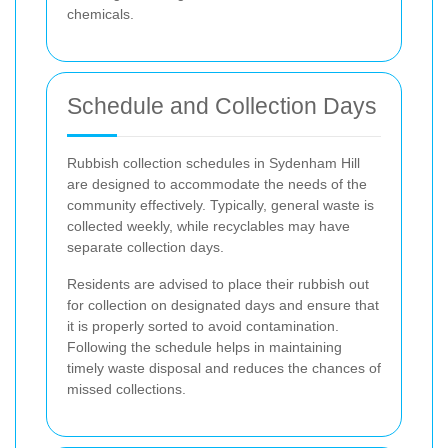
chemicals.
Schedule and Collection Days
Rubbish collection schedules in Sydenham Hill
are designed to accommodate the needs of the
community effectively. Typically, general waste is
collected weekly, while recyclables may have
separate collection days.
Residents are advised to place their rubbish out
for collection on designated days and ensure that
it is properly sorted to avoid contamination.
Following the schedule helps in maintaining
timely waste disposal and reduces the chances of
missed collections.