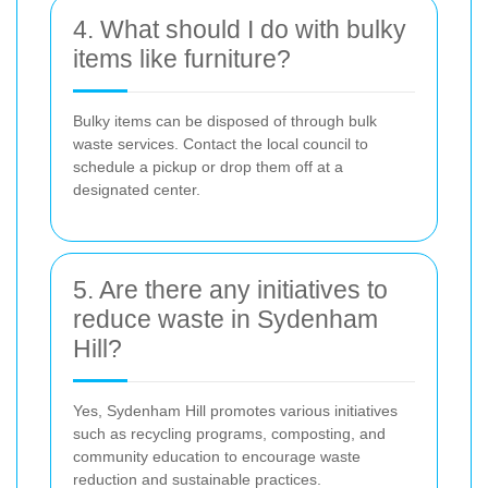
4. What should I do with bulky
items like furniture?
Bulky items can be disposed of through bulk
waste services. Contact the local council to
schedule a pickup or drop them off at a
designated center.
5. Are there any initiatives to
reduce waste in Sydenham
Hill?
Yes, Sydenham Hill promotes various initiatives
such as recycling programs, composting, and
community education to encourage waste
reduction and sustainable practices.