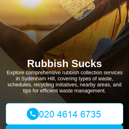
Rubbish Sucks
Explore comprehensive rubbish collection services
in Sydenham Hill, covering types of waste,
schedules, recycling initiatives, nearby areas, and
tips for efficient waste management.