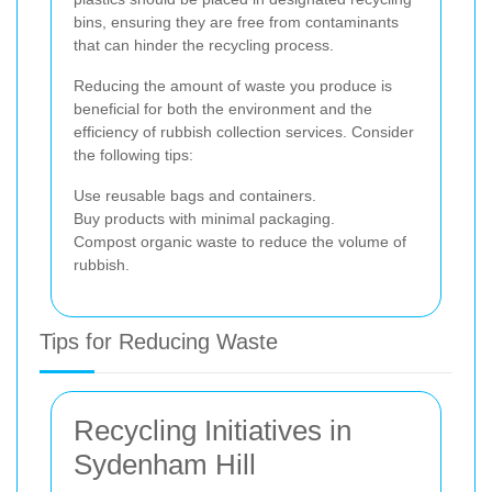
bins, ensuring they are free from contaminants
that can hinder the recycling process.
Reducing the amount of waste you produce is
beneficial for both the environment and the
efficiency of rubbish collection services. Consider
the following tips:
Use reusable bags and containers.
Buy products with minimal packaging.
Compost organic waste to reduce the volume of
rubbish.
Tips for Reducing Waste
Recycling Initiatives in
Sydenham Hill