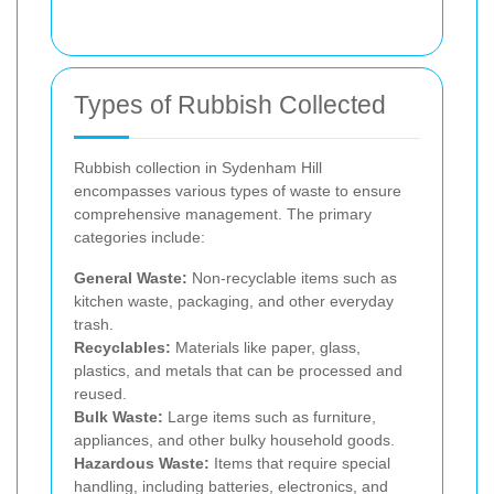
Types of Rubbish Collected
Rubbish collection in Sydenham Hill
encompasses various types of waste to ensure
comprehensive management. The primary
categories include:
General Waste:
Non-recyclable items such as
kitchen waste, packaging, and other everyday
trash.
Recyclables:
Materials like paper, glass,
plastics, and metals that can be processed and
reused.
Bulk Waste:
Large items such as furniture,
appliances, and other bulky household goods.
Hazardous Waste:
Items that require special
handling, including batteries, electronics, and