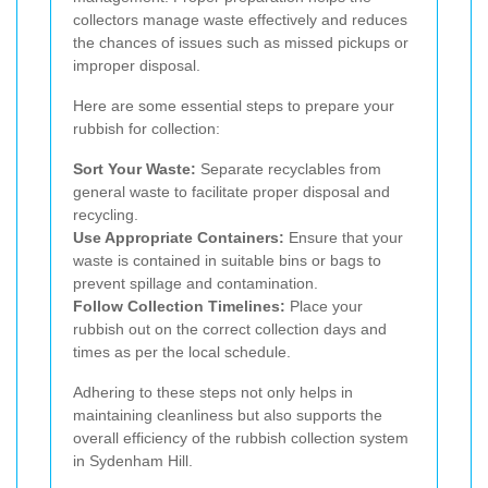
collectors manage waste effectively and reduces
the chances of issues such as missed pickups or
improper disposal.
Here are some essential steps to prepare your
rubbish for collection:
Sort Your Waste:
Separate recyclables from
general waste to facilitate proper disposal and
recycling.
Use Appropriate Containers:
Ensure that your
waste is contained in suitable bins or bags to
prevent spillage and contamination.
Follow Collection Timelines:
Place your
rubbish out on the correct collection days and
times as per the local schedule.
Adhering to these steps not only helps in
maintaining cleanliness but also supports the
overall efficiency of the rubbish collection system
in Sydenham Hill.