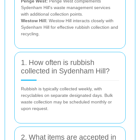
Penge West:
Penge West complements
Sydenham Hill's waste management services
with additional collection points.
Westow Hill:
Westow Hill interacts closely with
Sydenham Hill for effective rubbish collection and
recycling.
1. How often is rubbish
collected in Sydenham Hill?
Rubbish is typically collected weekly, with
recyclables on separate designated days. Bulk
waste collection may be scheduled monthly or
upon request.
2. What items are accepted in