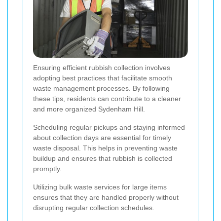
Ensuring efficient rubbish collection involves
adopting best practices that facilitate smooth
waste management processes. By following
these tips, residents can contribute to a cleaner
and more organized Sydenham Hill.
Scheduling regular pickups and staying informed
about collection days are essential for timely
waste disposal. This helps in preventing waste
buildup and ensures that rubbish is collected
promptly.
Utilizing bulk waste services for large items
ensures that they are handled properly without
disrupting regular collection schedules.