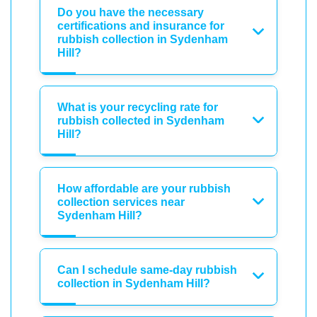
Do you have the necessary
certifications and insurance for
rubbish collection in Sydenham
Hill?
What is your recycling rate for
rubbish collected in Sydenham
Hill?
How affordable are your rubbish
collection services near
Sydenham Hill?
Can I schedule same-day rubbish
collection in Sydenham Hill?