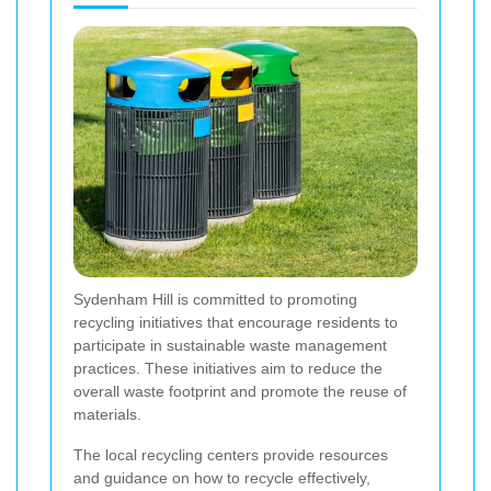
Sydenham Hill is committed to promoting
recycling initiatives that encourage residents to
participate in sustainable waste management
practices. These initiatives aim to reduce the
overall waste footprint and promote the reuse of
materials.
The local recycling centers provide resources
and guidance on how to recycle effectively,