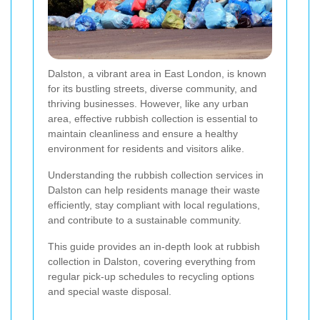
Dalston, a vibrant area in East London, is known
for its bustling streets, diverse community, and
thriving businesses. However, like any urban
area, effective rubbish collection is essential to
maintain cleanliness and ensure a healthy
environment for residents and visitors alike.
Understanding the rubbish collection services in
Dalston can help residents manage their waste
efficiently, stay compliant with local regulations,
and contribute to a sustainable community.
This guide provides an in-depth look at rubbish
collection in Dalston, covering everything from
regular pick-up schedules to recycling options
and special waste disposal.