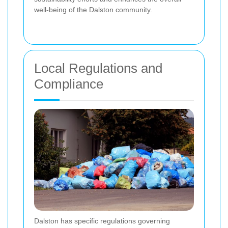
well-being of the Dalston community.
Local Regulations and
Compliance
Dalston has specific regulations governing