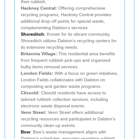
their rubbish.
Hackney Central:
Offering comprehensive
recycling programs, Hackney Central provides
additional drop-off points for special waste,
complementing Dalston’s services.
Shoreditch
:
Known for its vibrant community,
Shoreditch utilizes Dalston’s recycling centers for
its extensive recycling needs.
Britannia Village:
This residential area benefits
from frequent rubbish pick-ups and organized
bulky items removal services.
London Fields:
With a focus on green initiatives,
London Fields collaborates with Dalston on
composting and garden waste programs.
Clissold:
Clissold residents have access to
tailored rubbish collection services, including
electronic waste disposal events.
Venn Street:
Venn Street offers additional
recycling resources and participates in Dalston’s
community clean-up events.
Bow
:
Bow’s waste management aligns with
Dalston’s schedules, ensuring seamless rubbish