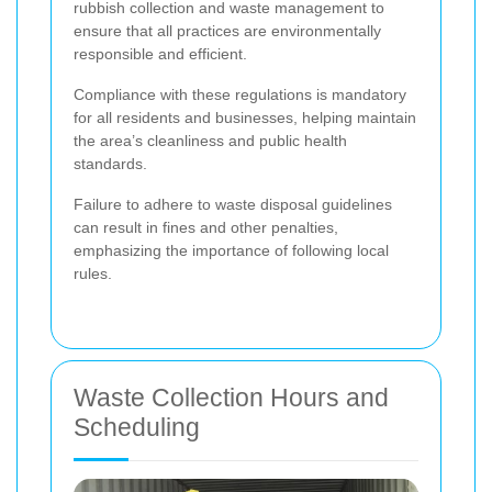
rubbish collection and waste management to
ensure that all practices are environmentally
responsible and efficient.
Compliance with these regulations is mandatory
for all residents and businesses, helping maintain
the area’s cleanliness and public health
standards.
Failure to adhere to waste disposal guidelines
can result in fines and other penalties,
emphasizing the importance of following local
rules.
Waste Collection Hours and
Scheduling