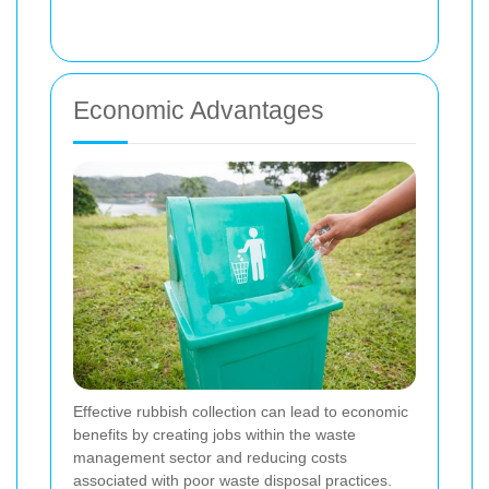
Economic Advantages
Effective rubbish collection can lead to economic
benefits by creating jobs within the waste
management sector and reducing costs
associated with poor waste disposal practices.