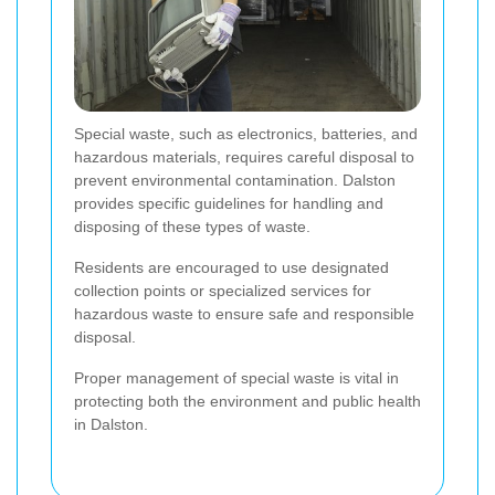
Special waste, such as electronics, batteries, and
hazardous materials, requires careful disposal to
prevent environmental contamination. Dalston
provides specific guidelines for handling and
disposing of these types of waste.
Residents are encouraged to use designated
collection points or specialized services for
hazardous waste to ensure safe and responsible
disposal.
Proper management of special waste is vital in
protecting both the environment and public health
in Dalston.