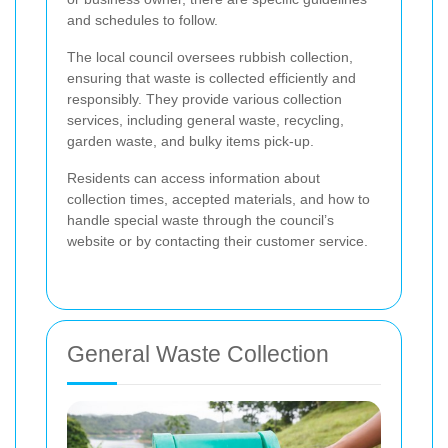
and schedules to follow.
The local council oversees rubbish collection,
ensuring that waste is collected efficiently and
responsibly. They provide various collection
services, including general waste, recycling,
garden waste, and bulky items pick-up.
Residents can access information about
collection times, accepted materials, and how to
handle special waste through the council’s
website or by contacting their customer service.
General Waste Collection