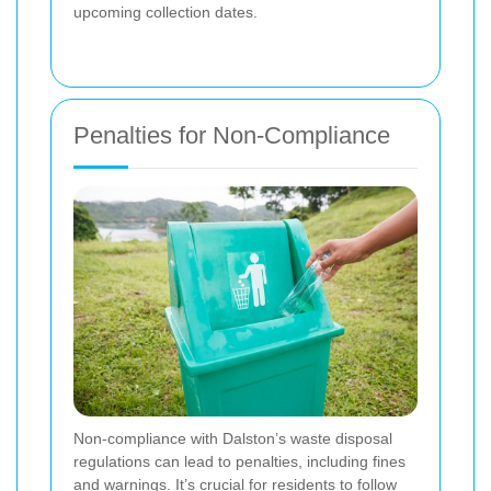
upcoming collection dates.
Penalties for Non-Compliance
Non-compliance with Dalston’s waste disposal
regulations can lead to penalties, including fines
and warnings. It’s crucial for residents to follow