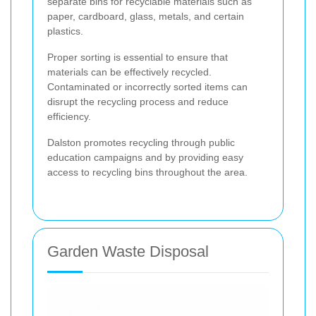
separate bins for recyclable materials such as
paper, cardboard, glass, metals, and certain
plastics.
Proper sorting is essential to ensure that
materials can be effectively recycled.
Contaminated or incorrectly sorted items can
disrupt the recycling process and reduce
efficiency.
Dalston promotes recycling through public
education campaigns and by providing easy
access to recycling bins throughout the area.
Garden Waste Disposal