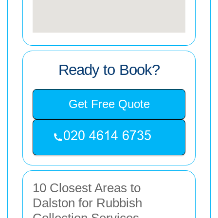
Ready to Book?
Get Free Quote
10 Closest Areas to
Dalston for Rubbish
Collection Services