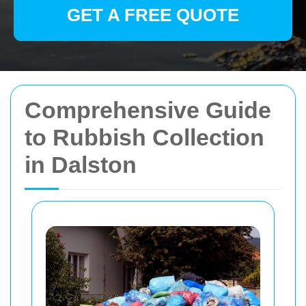
GET A FREE QUOTE
Comprehensive Guide
to Rubbish Collection
in Dalston