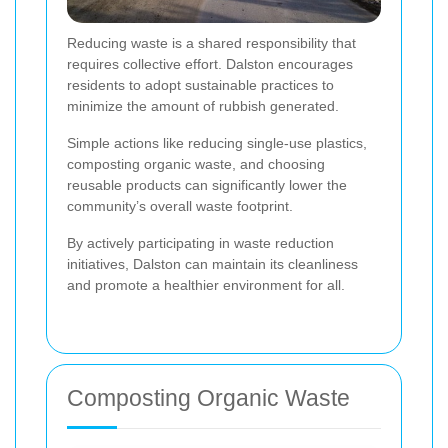
Reducing waste is a shared responsibility that
requires collective effort. Dalston encourages
residents to adopt sustainable practices to
minimize the amount of rubbish generated.
Simple actions like reducing single-use plastics,
composting organic waste, and choosing
reusable products can significantly lower the
community’s overall waste footprint.
By actively participating in waste reduction
initiatives, Dalston can maintain its cleanliness
and promote a healthier environment for all.
Composting Organic Waste