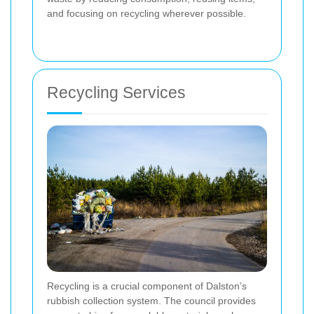
and focusing on recycling wherever possible.
Recycling Services
Recycling is a crucial component of Dalston’s
rubbish collection system. The council provides