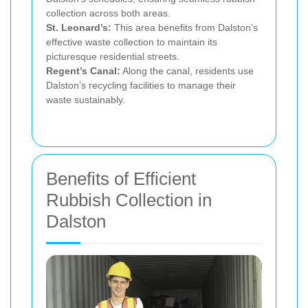
collection across both areas.
St. Leonard’s:
This area benefits from Dalston’s
effective waste collection to maintain its
picturesque residential streets.
Regent’s Canal:
Along the canal, residents use
Dalston’s recycling facilities to manage their
waste sustainably.
Benefits of Efficient
Rubbish Collection in
Dalston