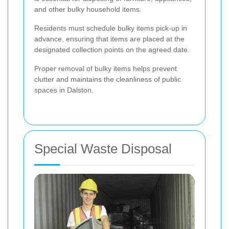
and other bulky household items.
Residents must schedule bulky items pick-up in
advance, ensuring that items are placed at the
designated collection points on the agreed date.
Proper removal of bulky items helps prevent
clutter and maintains the cleanliness of public
spaces in Dalston.
Special Waste Disposal