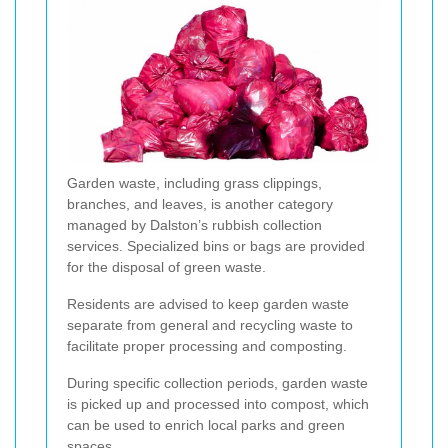
Garden waste, including grass clippings,
branches, and leaves, is another category
managed by Dalston’s rubbish collection
services. Specialized bins or bags are provided
for the disposal of green waste.
Residents are advised to keep garden waste
separate from general and recycling waste to
facilitate proper processing and composting.
During specific collection periods, garden waste
is picked up and processed into compost, which
can be used to enrich local parks and green
spaces.