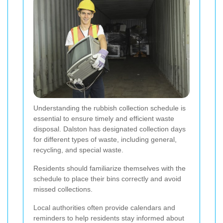
Understanding the rubbish collection schedule is
essential to ensure timely and efficient waste
disposal. Dalston has designated collection days
for different types of waste, including general,
recycling, and special waste.
Residents should familiarize themselves with the
schedule to place their bins correctly and avoid
missed collections.
Local authorities often provide calendars and
reminders to help residents stay informed about