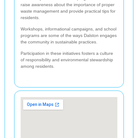
raise awareness about the importance of proper
waste management and provide practical tips for
residents.
Workshops, informational campaigns, and school
programs are some of the ways Dalston engages
the community in sustainable practices.
Participation in these initiatives fosters a culture
of responsibility and environmental stewardship
among residents.