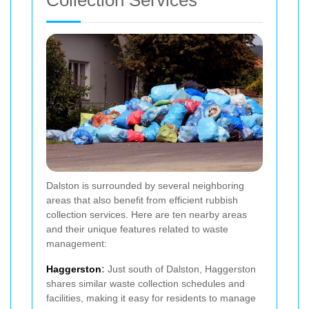
Dalston is surrounded by several neighboring
areas that also benefit from efficient rubbish
collection services. Here are ten nearby areas
and their unique features related to waste
management:
Haggerston
:
Just south of Dalston, Haggerston
shares similar waste collection schedules and
facilities, making it easy for residents to manage