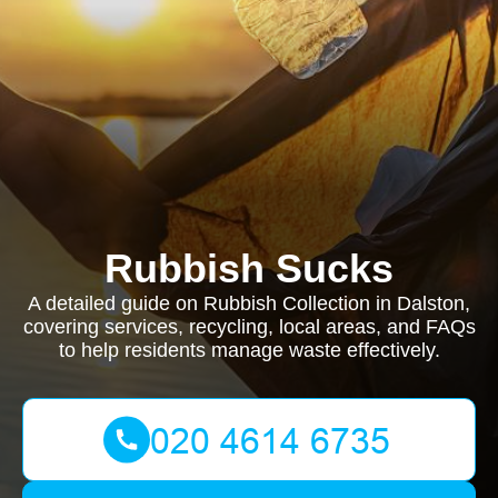
Rubbish Sucks
A detailed guide on Rubbish Collection in Dalston,
covering services, recycling, local areas, and FAQs
to help residents manage waste effectively.