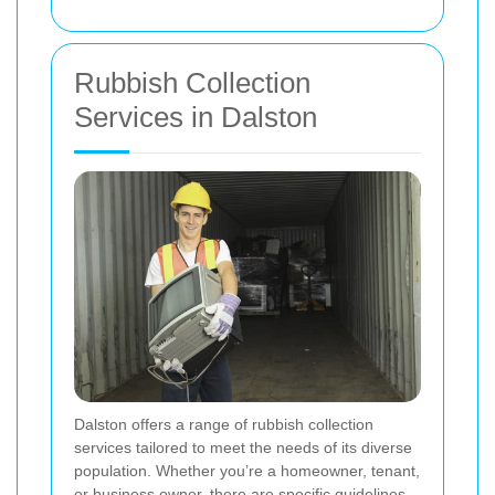
Rubbish Collection
Services in Dalston
Dalston offers a range of rubbish collection
services tailored to meet the needs of its diverse
population. Whether you’re a homeowner, tenant,
or business owner, there are specific guidelines