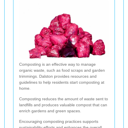
Composting is an effective way to manage
organic waste, such as food scraps and garden
trimmings. Dalston provides resources and
guidelines to help residents start composting at
home.
Composting reduces the amount of waste sent to
landfills and produces valuable compost that can
enrich gardens and green spaces.
Encouraging composting practices supports
sustainability efforts and enhances the overall