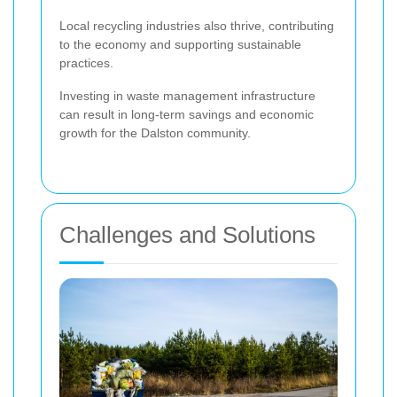
Local recycling industries also thrive, contributing
to the economy and supporting sustainable
practices.
Investing in waste management infrastructure
can result in long-term savings and economic
growth for the Dalston community.
Challenges and Solutions