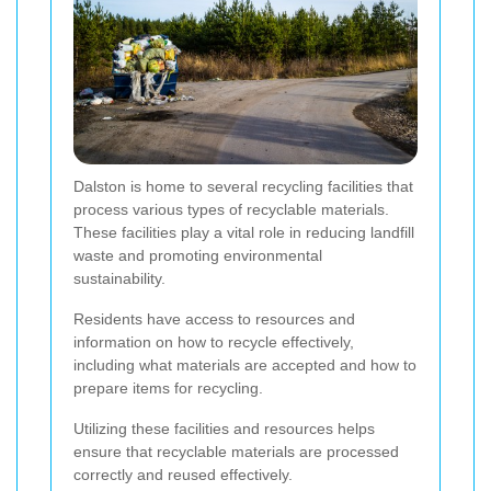
Dalston is home to several recycling facilities that
process various types of recyclable materials.
These facilities play a vital role in reducing landfill
waste and promoting environmental
sustainability.
Residents have access to resources and
information on how to recycle effectively,
including what materials are accepted and how to
prepare items for recycling.
Utilizing these facilities and resources helps
ensure that recyclable materials are processed
correctly and reused effectively.