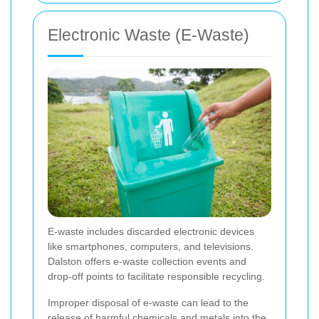
Electronic Waste (E-Waste)
E-waste includes discarded electronic devices
like smartphones, computers, and televisions.
Dalston offers e-waste collection events and
drop-off points to facilitate responsible recycling.
Improper disposal of e-waste can lead to the
release of harmful chemicals and metals into the