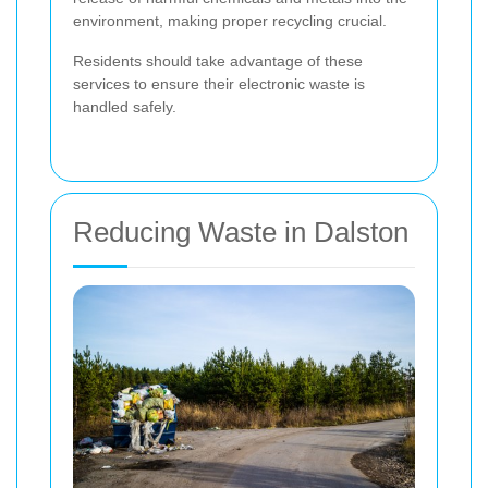
environment, making proper recycling crucial.
Residents should take advantage of these
services to ensure their electronic waste is
handled safely.
Reducing Waste in Dalston