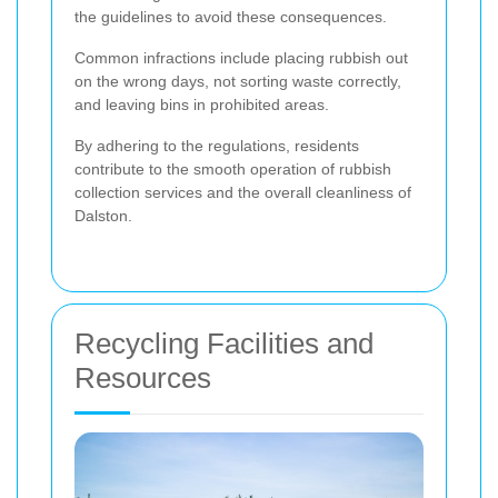
the guidelines to avoid these consequences.
Common infractions include placing rubbish out
on the wrong days, not sorting waste correctly,
and leaving bins in prohibited areas.
By adhering to the regulations, residents
contribute to the smooth operation of rubbish
collection services and the overall cleanliness of
Dalston.
Recycling Facilities and
Resources