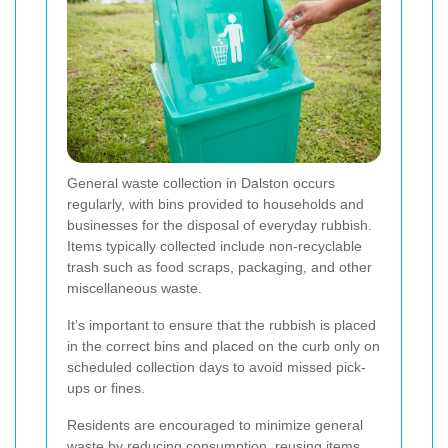
General waste collection in Dalston occurs
regularly, with bins provided to households and
businesses for the disposal of everyday rubbish.
Items typically collected include non-recyclable
trash such as food scraps, packaging, and other
miscellaneous waste.
It’s important to ensure that the rubbish is placed
in the correct bins and placed on the curb only on
scheduled collection days to avoid missed pick-
ups or fines.
Residents are encouraged to minimize general
waste by reducing consumption, reusing items,