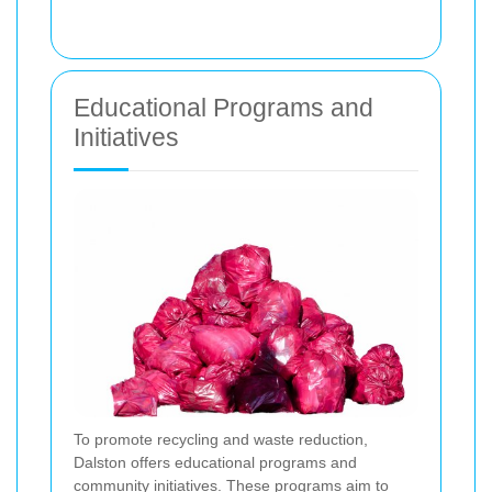
Educational Programs and
Initiatives
To promote recycling and waste reduction,
Dalston offers educational programs and
community initiatives. These programs aim to