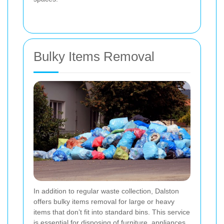
Bulky Items Removal
In addition to regular waste collection, Dalston
offers bulky items removal for large or heavy
items that don’t fit into standard bins. This service
is essential for disposing of furniture, appliances,