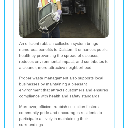
An efficient rubbish collection system brings
numerous benefits to Dalston. It enhances public
health by preventing the spread of diseases,
reduces environmental impact, and contributes to
a cleaner, more attractive neighborhood.
Proper waste management also supports local
businesses by maintaining a pleasant
environment that attracts customers and ensures
compliance with health and safety standards.
Moreover, efficient rubbish collection fosters
community pride and encourages residents to
participate actively in maintaining their
surroundings.