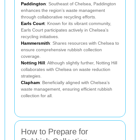
Paddington
: Southeast of Chelsea, Paddington
enhances the region’s waste management
through collaborative recycling efforts.
Earls Court
: Known for its vibrant community,
Earls Court participates actively in Chelsea’s
recycling initiatives.
Hammersmith
: Shares resources with Chelsea to
ensure comprehensive rubbish collection
coverage.
Notting Hill
: Although slightly further, Notting Hill
collaborates with Chelsea on waste reduction
strategies.
Clapham
: Beneficially aligned with Chelsea’s
waste management, ensuring efficient rubbish
collection for all.
How to Prepare for