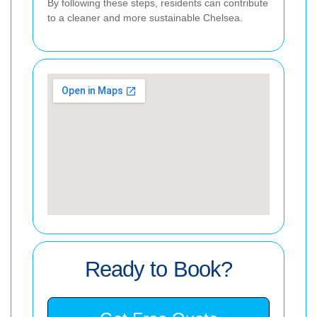
By following these steps, residents can contribute
to a cleaner and more sustainable Chelsea.
Ready to Book?