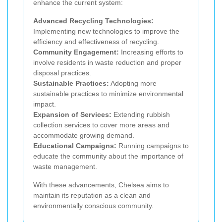
enhance the current system:
Advanced Recycling Technologies:
Implementing new technologies to improve the
efficiency and effectiveness of recycling.
Community Engagement:
Increasing efforts to
involve residents in waste reduction and proper
disposal practices.
Sustainable Practices:
Adopting more
sustainable practices to minimize environmental
impact.
Expansion of Services:
Extending rubbish
collection services to cover more areas and
accommodate growing demand.
Educational Campaigns:
Running campaigns to
educate the community about the importance of
waste management.
With these advancements, Chelsea aims to
maintain its reputation as a clean and
environmentally conscious community.