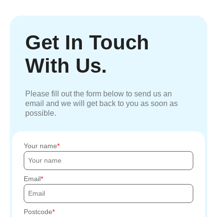
Get In Touch
With Us.
Please fill out the form below to send us an
email and we will get back to you as soon as
possible.
Your name
Email
Postcode