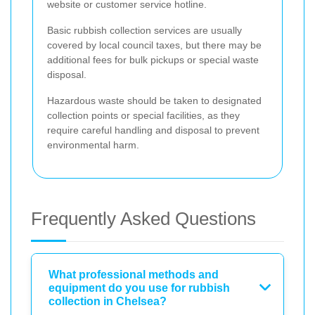
website or customer service hotline.
Basic rubbish collection services are usually
covered by local council taxes, but there may be
additional fees for bulk pickups or special waste
disposal.
Hazardous waste should be taken to designated
collection points or special facilities, as they
require careful handling and disposal to prevent
environmental harm.
Frequently Asked Questions
What professional methods and
equipment do you use for rubbish
collection in Chelsea?