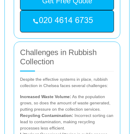
Get Free Quote
Challenges in Rubbish
Collection
Despite the effective systems in place, rubbish
collection in Chelsea faces several challenges:
Increased Waste Volume:
As the population
grows, so does the amount of waste generated,
putting pressure on the collection services.
Recycling Contamination:
Incorrect sorting can
lead to contamination, making recycling
processes less efficient.