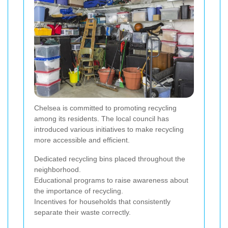
Chelsea is committed to promoting recycling
among its residents. The local council has
introduced various initiatives to make recycling
more accessible and efficient.
Dedicated recycling bins placed throughout the
neighborhood.
Educational programs to raise awareness about
the importance of recycling.
Incentives for households that consistently
separate their waste correctly.