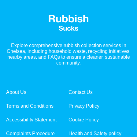
Explore comprehensive rubbish collection services in
Chelsea, including household waste, recycling initiatives,
nearby areas, and FAQs to ensure a cleaner, sustainable
community.
About Us
Contact Us
Terms and Conditions
Privacy Policy
Accessibility Statement
Cookie Policy
Complaints Procedure
Health and Safety policy