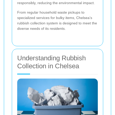
responsibly, reducing the environmental impact.
From regular household waste pickups to
specialized services for bulky items, Chelsea’s
rubbish collection system is designed to meet the
diverse needs of its residents.
Understanding Rubbish
Collection in Chelsea