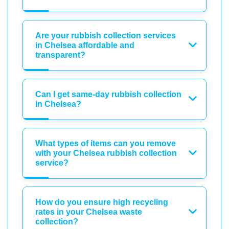
Are your rubbish collection services
in Chelsea affordable and
transparent?
Can I get same-day rubbish collection
in Chelsea?
What types of items can you remove
with your Chelsea rubbish collection
service?
How do you ensure high recycling
rates in your Chelsea waste
collection?