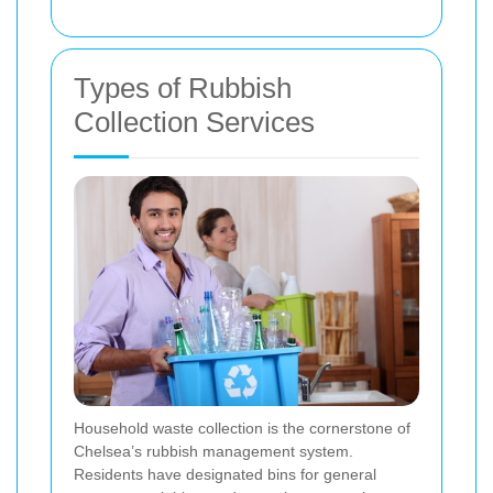
Types of Rubbish
Collection Services
Household waste collection is the cornerstone of
Chelsea’s rubbish management system.
Residents have designated bins for general