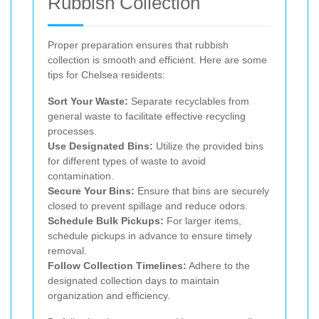
Rubbish Collection
Proper preparation ensures that rubbish
collection is smooth and efficient. Here are some
tips for Chelsea residents:
Sort Your Waste:
Separate recyclables from
general waste to facilitate effective recycling
processes.
Use Designated Bins:
Utilize the provided bins
for different types of waste to avoid
contamination.
Secure Your Bins:
Ensure that bins are securely
closed to prevent spillage and reduce odors.
Schedule Bulk Pickups:
For larger items,
schedule pickups in advance to ensure timely
removal.
Follow Collection Timelines:
Adhere to the
designated collection days to maintain
organization and efficiency.