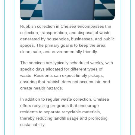
Rubbish collection in Chelsea encompasses the
collection, transportation, and disposal of waste
generated by households, businesses, and public
spaces. The primary goal is to keep the area
clean, safe, and environmentally friendly.
The services are typically scheduled weekly, with
specific days allocated for different types of
waste. Residents can expect timely pickups,
ensuring that rubbish does not accumulate and
create health hazards.
In addition to regular waste collection, Chelsea
offers recycling programs that encourage
residents to separate recyclable materials,
thereby reducing landfill usage and promoting
sustainability.