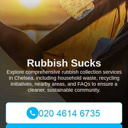
Rubbish Sucks
Explore comprehensive rubbish collection services
in Chelsea, including household waste, recycling
initiatives, nearby areas, and FAQs to ensure a
cleaner, sustainable community.