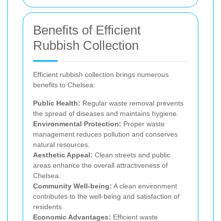
Benefits of Efficient
Rubbish Collection
Efficient rubbish collection brings numerous
benefits to Chelsea:
Public Health:
Regular waste removal prevents
the spread of diseases and maintains hygiene.
Environmental Protection:
Proper waste
management reduces pollution and conserves
natural resources.
Aesthetic Appeal:
Clean streets and public
areas enhance the overall attractiveness of
Chelsea.
Community Well-being:
A clean environment
contributes to the well-being and satisfaction of
residents.
Economic Advantages:
Efficient waste