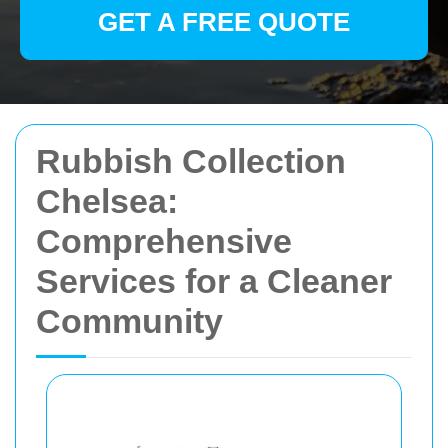
GET A FREE QUOTE
Rubbish Collection
Chelsea:
Comprehensive
Services for a Cleaner
Community