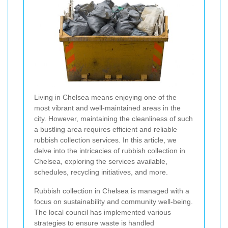
Living in Chelsea means enjoying one of the
most vibrant and well-maintained areas in the
city. However, maintaining the cleanliness of such
a bustling area requires efficient and reliable
rubbish collection services. In this article, we
delve into the intricacies of rubbish collection in
Chelsea, exploring the services available,
schedules, recycling initiatives, and more.
Rubbish collection in Chelsea is managed with a
focus on sustainability and community well-being.
The local council has implemented various
strategies to ensure waste is handled