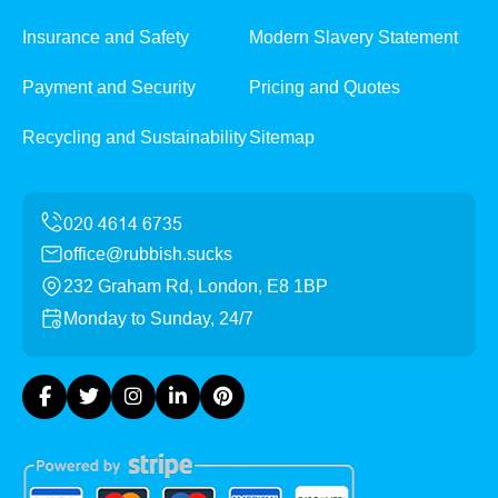
Insurance and Safety
Modern Slavery Statement
Payment and Security
Pricing and Quotes
Recycling and Sustainability
Sitemap
office@rubbish.sucks
232 Graham Rd, London, E8 1BP
Monday to Sunday, 24/7