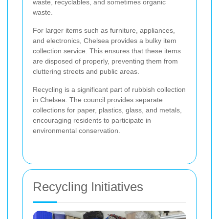
waste, recyclables, and sometimes organic
waste.
For larger items such as furniture, appliances,
and electronics, Chelsea provides a bulky item
collection service. This ensures that these items
are disposed of properly, preventing them from
cluttering streets and public areas.
Recycling is a significant part of rubbish collection
in Chelsea. The council provides separate
collections for paper, plastics, glass, and metals,
encouraging residents to participate in
environmental conservation.
Recycling Initiatives