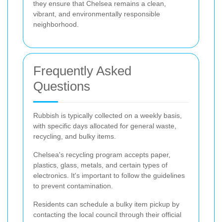
they ensure that Chelsea remains a clean,
vibrant, and environmentally responsible
neighborhood.
Frequently Asked
Questions
Rubbish is typically collected on a weekly basis,
with specific days allocated for general waste,
recycling, and bulky items.
Chelsea's recycling program accepts paper,
plastics, glass, metals, and certain types of
electronics. It's important to follow the guidelines
to prevent contamination.
Residents can schedule a bulky item pickup by
contacting the local council through their official