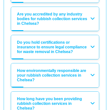
Are you accredited by any industry
bodies for rubbish collection services
in Chelsea?
Do you hold certifications or
insurance to ensure legal compliance
for waste removal in Chelsea?
How environmentally responsible are
your rubbish collection services in
Chelsea?
How long have you been providing
rubbish collection services in
Chelsea?