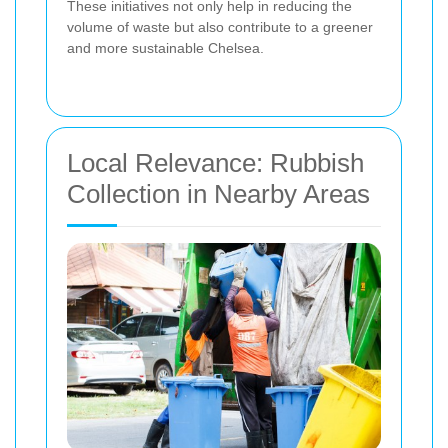
These initiatives not only help in reducing the
volume of waste but also contribute to a greener
and more sustainable Chelsea.
Local Relevance: Rubbish
Collection in Nearby Areas