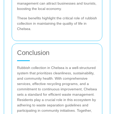
management can attract businesses and tourists,
boosting the local economy.
These benefits highlight the critical role of rubbish
collection in maintaining the quality of life in
Chelsea.
Conclusion
Rubbish collection in Chelsea is a well-structured
system that prioritizes cleanliness, sustainability,
and community health. With comprehensive
services, effective recycling programs, and a
commitment to continuous improvement, Chelsea
sets a standard for efficient waste management.
Residents play a crucial role in this ecosystem by
adhering to waste separation guidelines and
participating in community initiatives. Together,