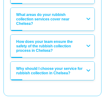
What areas do your rubbish
collection services cover near
Chelsea?
How does your team ensure the
safety of the rubbish collection
process in Chelsea?
Why should I choose your service for
rubbish collection in Chelsea?