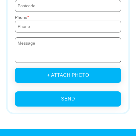
Phone
+ ATTACH PHOTO
SEND