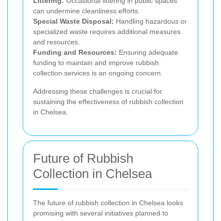
Littering:
Occasional littering in public spaces
can undermine cleanliness efforts.
Special Waste Disposal:
Handling hazardous or
specialized waste requires additional measures
and resources.
Funding and Resources:
Ensuring adequate
funding to maintain and improve rubbish
collection services is an ongoing concern.
Addressing these challenges is crucial for
sustaining the effectiveness of rubbish collection
in Chelsea.
Future of Rubbish
Collection in Chelsea
The future of rubbish collection in Chelsea looks
promising with several initiatives planned to