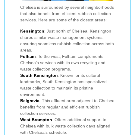
Chelsea is surrounded by several neighborhoods
that also benefit from efficient rubbish collection
services. Here are some of the closest areas:
Kensington
: Just north of Chelsea, Kensington
shares similar waste management systems,
ensuring seamless rubbish collection across both
areas.
Fulham
: To the west, Fulham complements
Chelsea’s services with its own recycling and
waste collection programs.
South Kensington
: Known for its cultural
landmarks, South Kensington has specialized
waste collection to maintain its pristine
environment.
Belgravia
: This affluent area adjacent to Chelsea
benefits from regular and efficient rubbish
collection services.
West Brompton
: Offers additional support to
Chelsea with bulk waste collection days aligned
with Chelsea’s schedule.