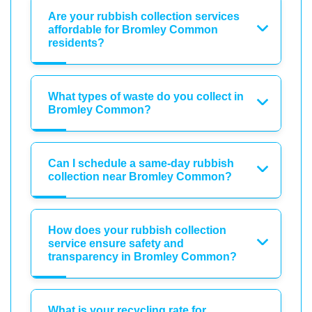
Are your rubbish collection services
affordable for Bromley Common
residents?
What types of waste do you collect in
Bromley Common?
Can I schedule a same-day rubbish
collection near Bromley Common?
How does your rubbish collection
service ensure safety and
transparency in Bromley Common?
What is your recycling rate for