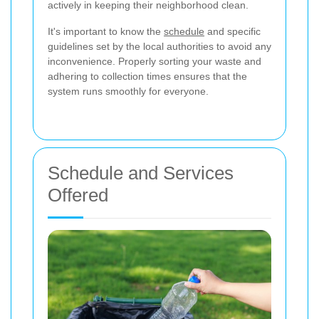
actively in keeping their neighborhood clean.
It's important to know the
schedule
and specific
guidelines set by the local authorities to avoid any
inconvenience. Properly sorting your waste and
adhering to collection times ensures that the
system runs smoothly for everyone.
Schedule and Services
Offered