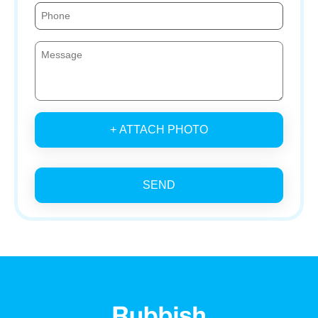
+ ATTACH PHOTO
SEND