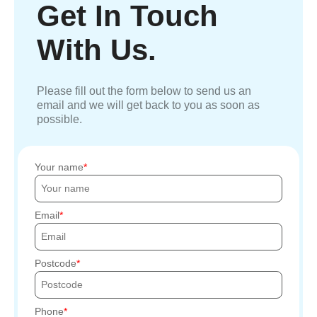
Get In Touch
With Us.
Please fill out the form below to send us an
email and we will get back to you as soon as
possible.
Your name
Email
Postcode
Phone