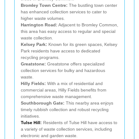
Bromley Town Centre:
The bustling town center
has enhanced collection services to cater to
higher waste volumes.
Harrington Road:
Adjacent to Bromley Common,
this area has easy access to regular and special
waste collection.
Kelsey Park:
Known for its green spaces, Kelsey
Park residents have access to dedicated
recycling programs.
Greatstone:
Greatstone offers specialized
collection services for bulky and hazardous
waste.
Hilly Fields:
With a mix of residential and
commercial areas, Hilly Fields benefits from
comprehensive waste management.
Southborough Gate:
This nearby area enjoys
timely rubbish collection and robust recycling
initiatives.
Tulse Hill
:
Residents of Tulse Hill have access to
a variety of waste collection services, including
electronic and garden waste.