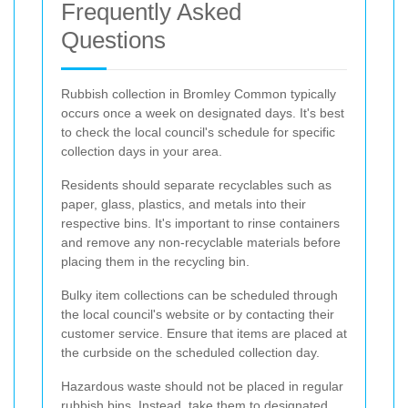
Frequently Asked
Questions
Rubbish collection in Bromley Common typically
occurs once a week on designated days. It's best
to check the local council's schedule for specific
collection days in your area.
Residents should separate recyclables such as
paper, glass, plastics, and metals into their
respective bins. It's important to rinse containers
and remove any non-recyclable materials before
placing them in the recycling bin.
Bulky item collections can be scheduled through
the local council's website or by contacting their
customer service. Ensure that items are placed at
the curbside on the scheduled collection day.
Hazardous waste should not be placed in regular
rubbish bins. Instead, take them to designated