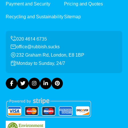
Payment and Security
Pricing and Quotes
Recycling and Sustainability
Sitemap
office@rubbish.sucks
232 Graham Rd, London, E8 1BP
Monday to Sunday, 24/7