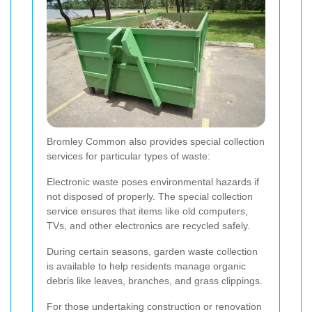
Bromley Common also provides special collection
services for particular types of waste:
Electronic waste poses environmental hazards if
not disposed of properly. The special collection
service ensures that items like old computers,
TVs, and other electronics are recycled safely.
During certain seasons, garden waste collection
is available to help residents manage organic
debris like leaves, branches, and grass clippings.
For those undertaking construction or renovation