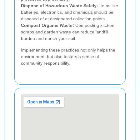
Dispose of Hazardous Waste Safely:
Items like
batteries, electronics, and chemicals should be
disposed of at designated collection points.
Compost Organic Waste:
Composting kitchen
scraps and garden waste can reduce landfill
burden and enrich your soil.
Implementing these practices not only helps the
environment but also fosters a sense of
community responsibility.