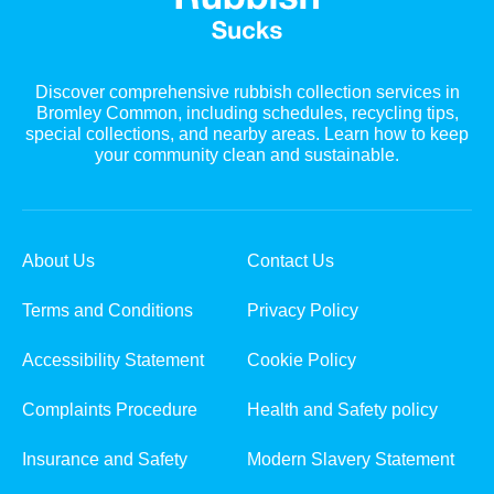
Discover comprehensive rubbish collection services in
Bromley Common, including schedules, recycling tips,
special collections, and nearby areas. Learn how to keep
your community clean and sustainable.
About Us
Contact Us
Terms and Conditions
Privacy Policy
Accessibility Statement
Cookie Policy
Complaints Procedure
Health and Safety policy
Insurance and Safety
Modern Slavery Statement