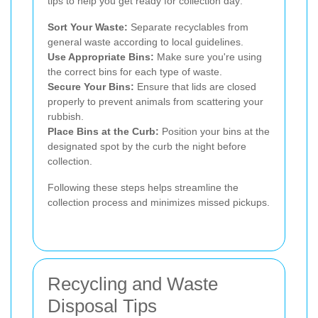
tips to help you get ready for collection day:
Sort Your Waste:
Separate recyclables from
general waste according to local guidelines.
Use Appropriate Bins:
Make sure you're using
the correct bins for each type of waste.
Secure Your Bins:
Ensure that lids are closed
properly to prevent animals from scattering your
rubbish.
Place Bins at the Curb:
Position your bins at the
designated spot by the curb the night before
collection.
Following these steps helps streamline the
collection process and minimizes missed pickups.
Recycling and Waste
Disposal Tips