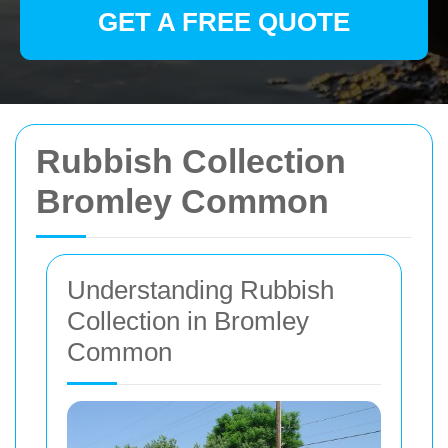
GET A FREE QUOTE
Rubbish Collection
Bromley Common
Understanding Rubbish
Collection in Bromley
Common