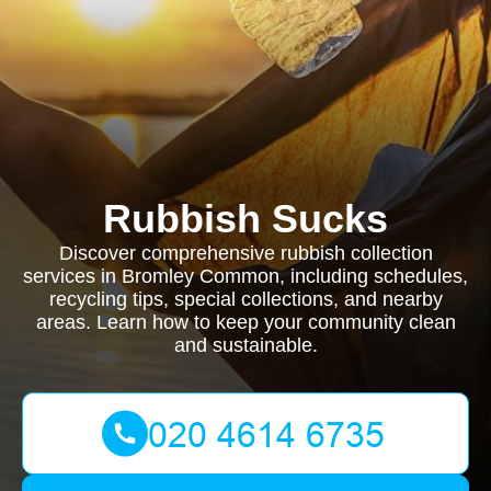
Rubbish Sucks
Discover comprehensive rubbish collection
services in Bromley Common, including schedules,
recycling tips, special collections, and nearby
areas. Learn how to keep your community clean
and sustainable.