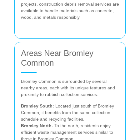
projects, construction debris removal services are
available to handle materials such as concrete,
wood, and metals responsibly.
Areas Near Bromley
Common
Bromley Common is surrounded by several
nearby areas, each with its unique features and
proximity to rubbish collection services:
Bromley South:
Located just south of Bromley
Common, it benefits from the same collection
schedule and recycling facilities.
Bromley North:
To the north, residents enjoy
efficient waste management services similar to
those in Bromley Common.