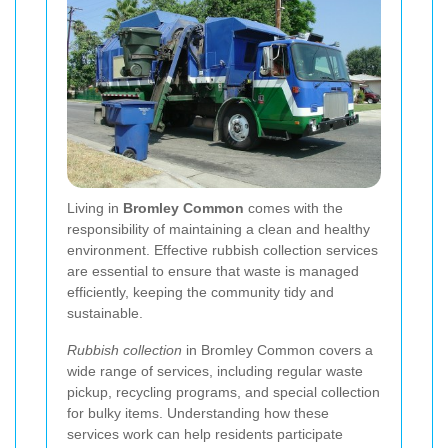
Living in
Bromley Common
comes with the
responsibility of maintaining a clean and healthy
environment. Effective rubbish collection services
are essential to ensure that waste is managed
efficiently, keeping the community tidy and
sustainable.
Rubbish collection
in Bromley Common covers a
wide range of services, including regular waste
pickup, recycling programs, and special collection
for bulky items. Understanding how these
services work can help residents participate