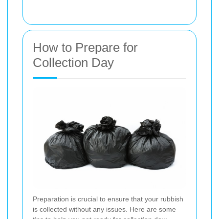
How to Prepare for
Collection Day
Preparation is crucial to ensure that your rubbish
is collected without any issues. Here are some