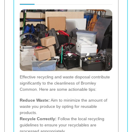
Effective recycling and waste disposal contribute
significantly to the cleanliness of Bromley
Common. Here are some actionable tips:
Reduce Waste:
Aim to minimize the amount of
waste you produce by opting for reusable
products.
Recycle Correctly:
Follow the local recycling
guidelines to ensure your recyclables are
processed appropriately.