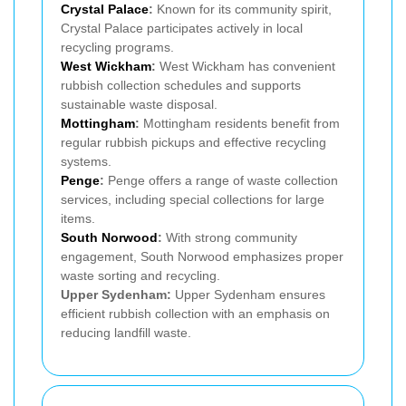
Crystal Palace
:
Known for its community spirit,
Crystal Palace participates actively in local
recycling programs.
West Wickham
:
West Wickham has convenient
rubbish collection schedules and supports
sustainable waste disposal.
Mottingham
:
Mottingham residents benefit from
regular rubbish pickups and effective recycling
systems.
Penge
:
Penge offers a range of waste collection
services, including special collections for large
items.
South Norwood
:
With strong community
engagement, South Norwood emphasizes proper
waste sorting and recycling.
Upper Sydenham:
Upper Sydenham ensures
efficient rubbish collection with an emphasis on
reducing landfill waste.