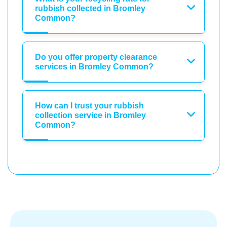
rubbish collected in Bromley
Common?
Do you offer property clearance
services in Bromley Common?
How can I trust your rubbish
collection service in Bromley
Common?