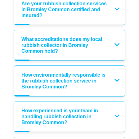
Are your rubbish collection services
in Bromley Common certified and
insured?
What accreditations does my local
rubbish collector in Bromley
Common hold?
How environmentally responsible is
the rubbish collection service in
Bromley Common?
How experienced is your team in
handling rubbish collection in
Bromley Common?