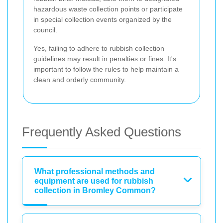
hazardous waste collection points or participate
in special collection events organized by the
council.
Yes, failing to adhere to rubbish collection
guidelines may result in penalties or fines. It's
important to follow the rules to help maintain a
clean and orderly community.
Frequently Asked Questions
What professional methods and
equipment are used for rubbish
collection in Bromley Common?