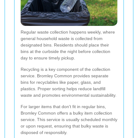
Regular waste collection happens weekly, where
general household waste is collected from
designated bins. Residents should place their
bins at the curbside the night before collection
day to ensure timely pickup.
Recycling is a key component of the collection
service. Bromley Common provides separate
bins for recyclables like paper, glass, and
plastics. Proper sorting helps reduce landfill
waste and promotes environmental sustainability.
For larger items that don't fit in regular bins,
Bromley Common offers a bulky item collection
service. This service is usually scheduled monthly
or upon request, ensuring that bulky waste is
disposed of responsibly.