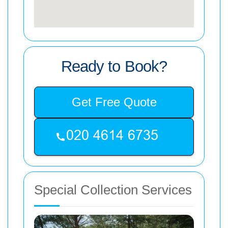
Ready to Book?
Get Free Quote
Special Collection Services